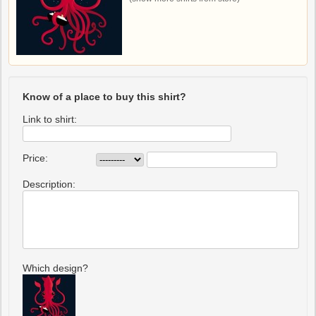
Know of a place to buy this shirt?
Link to shirt:
Price:
Description:
Which design?