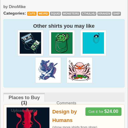
by DinoMike
Categories:
CUTE
WEIRD
SQUID
MONSTERS
CTHULHU
KRAKEN
SHIP
Other shirts you may like
Places to Buy
(1)
Comments
Upload design
Design by
$24.00
Get it for
Humans
(show more shirts from store)