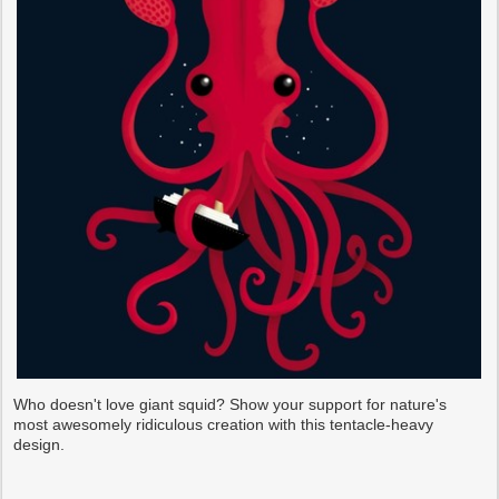
Who doesn't love giant squid? Show your support for nature's
most awesomely ridiculous creation with this tentacle-heavy
design.