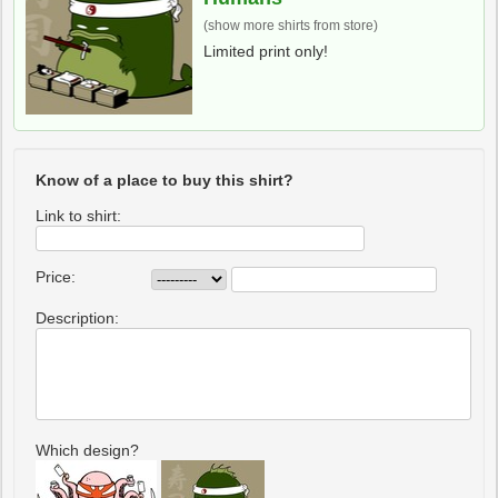
(show more shirts from store)
Limited print only!
Know of a place to buy this shirt?
Link to shirt:
Price:
Description:
Which design?