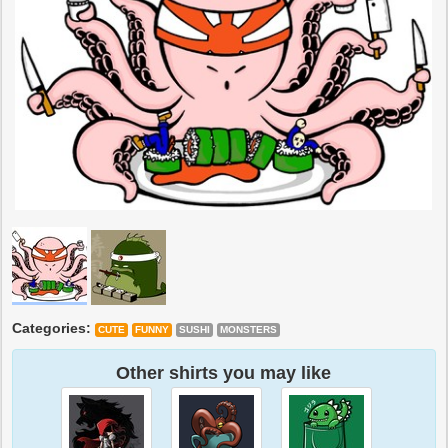
Categories:
CUTE
FUNNY
SUSHI
MONSTERS
Other shirts you may like