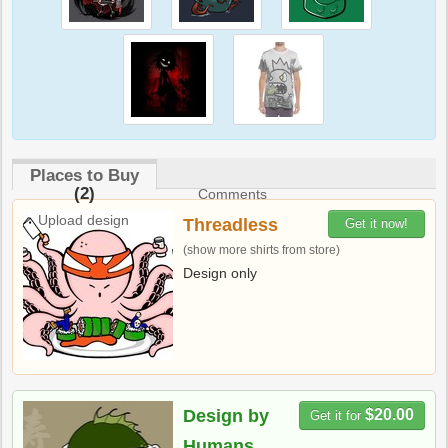
Places to Buy
(2)
Comments
Upload design
Threadless
Get it now!
(show more shirts from store)
Design only
Design by
$20.00
Get it for
Humans