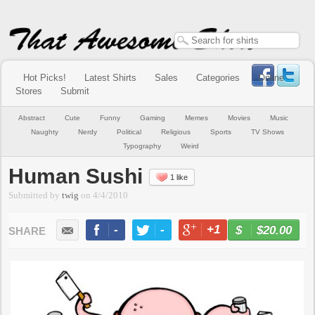
Hot Picks!
Latest Shirts
Sales
Categories
Online
Stores
Submit
Abstract
Cute
Funny
Gaming
Memes
Movies
Music
Naughty
Nerdy
Political
Religious
Sports
TV Shows
Typography
Weird
Human Sushi
1 like
Submitted by
twig
on
4/4/2010
-
-
+1
-
$20.00
BUY NOW
LIKE
TWEET
+1
PIN