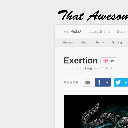
Hot Picks!
Latest Shirts
Sales
Abstract
Cute
Funny
Gaming
Exertion
Like
Submitted by
twig
on
2/7/2013
-
-
LIKE
TWEE