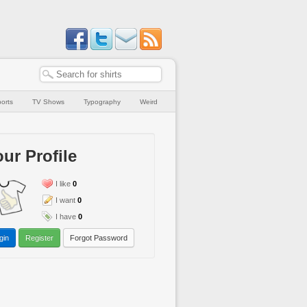
orts
TV Shows
Typography
Weird
ur Profile
I like
0
I want
0
I have
0
gin
Register
Forgot Password