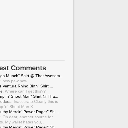
test Comments
ga Munch" Shirt @ That Awesom...
g
: pew pew pew
 Ventura Rhino Birth" Shirt ...
ve
: Where can I get this??
mp 'n' Shoot Man" Shirt @ Tha...
ddeus
: Inaccurate.Clearly this is
p 'n' Shoot Man X
uthy Mercin' Power Rager" Shi...
g
: Oh dear, another source for
ts. My wallet hates you, ...
uthy Mercin' Power Rager" Shi...