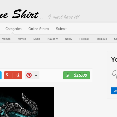
Categories
Online Stores
Submit
Memes
Movies
Music
Naughty
Nerdy
Political
Religious
Sp
Yo
+1
-
$15.00
BUY NOW
T
+1
PIN
Lo