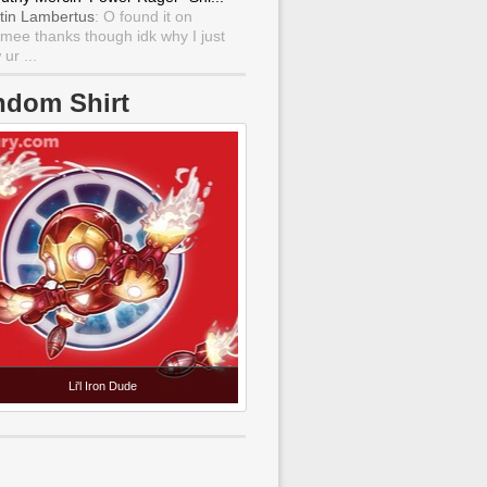
tin Lambertus
: O found it on
mee thanks though idk why I just
ur ...
ndom Shirt
Li'l Iron Dude