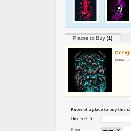
Places to Buy
(1)
Desig
(show more
Know of a place to buy this sh
Link to shirt:
Price: