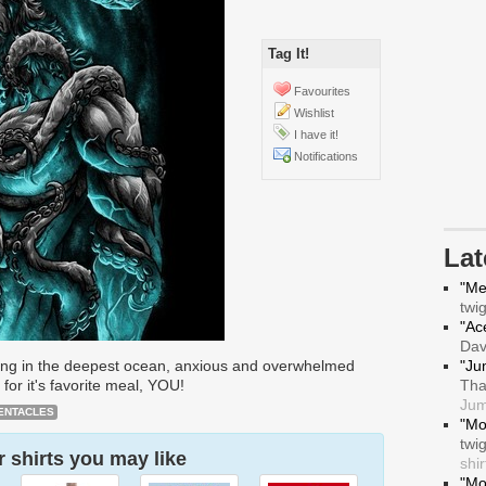
Tag It!
Favourites
Wishlist
I have it!
Notifications
La
"Me
twi
"Ace
Da
iting in the deepest ocean, anxious and overwhelmed
"Ju
for it's favorite meal, YOU!
Tha
Jum
ENTACLES
"Mo
twi
 shirts you may like
shir
"Mo