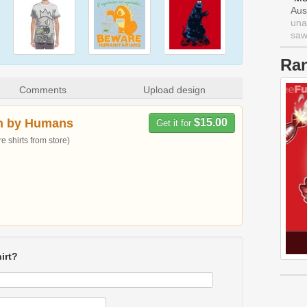
Aus
una
saw 
Ra
Comments
Upload design
n by Humans
$15.00
Get it for
 shirts from store)
irt?