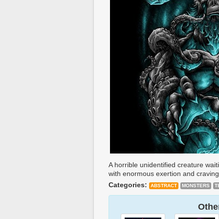
A horrible unidentified creature wa
with enormous exertion and craving 
Categories:
ABSTRACT
MONSTERS
T
Other