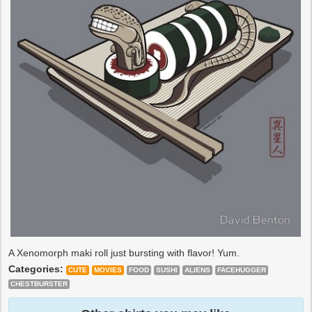
A Xenomorph maki roll just bursting with flavor! Yum.
Categories:
CUTE
MOVIES
FOOD
SUSHI
ALIENS
FACEHUGGER
CHESTBURSTER