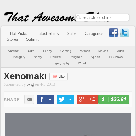
Hot Picks!
Latest Shirts
Sales
Categories
Online
Stores
Submit
Abstract
Cute
Funny
Gaming
Memes
Movies
Music
Naughty
Nerdy
Political
Religious
Sports
TV Shows
Typography
Weird
Xenomaki
Like
Submitted by
twig
on
4/5/2013
-
-
+1
-
$26.94
BUY NOW
LIKE
TWEET
+1
PIN