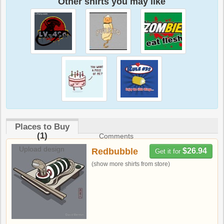
Other shirts you may like
Places to Buy
(1)
Comments
Upload design
Redbubble
$26.94
Get it for
(show more shirts from store)