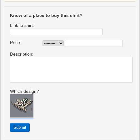
Know of a place to buy this shirt?
Link to shirt:
Price:
Description:
Which design?