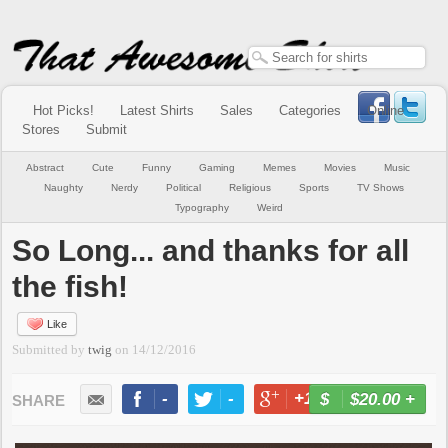
Hot Picks!
Latest Shirts
Sales
Categories
Online
Stores
Submit
Abstract
Cute
Funny
Gaming
Memes
Movies
Music
Naughty
Nerdy
Political
Religious
Sports
TV Shows
Typography
Weird
So Long... and thanks for all
the fish!
Like
Submitted by
twig
on
14/12/2016
-
-
+1
-
$20.00
+
BUY NOW
LIKE
TWEET
+1
PIN