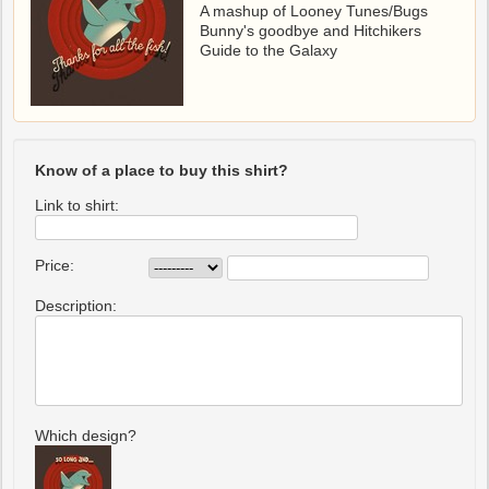
A mashup of Looney Tunes/Bugs
Bunny's goodbye and Hitchikers
Guide to the Galaxy
Know of a place to buy this shirt?
Link to shirt:
Price:
Description:
Which design?