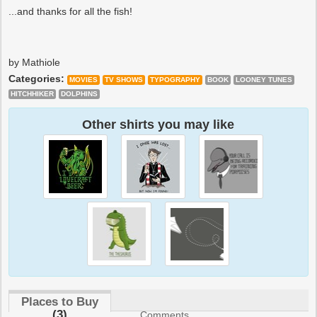
...and thanks for all the fish!
by Mathiole
Categories:
MOVIES
TV SHOWS
TYPOGRAPHY
BOOK
LOONEY TUNES
HITCHHIKER
DOLPHINS
Other shirts you may like
Places to Buy
(3)
Comments