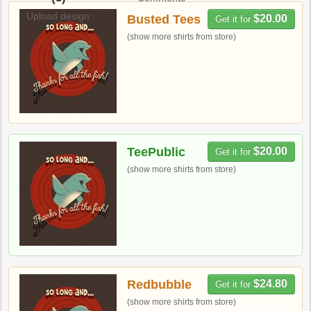
Upload design
Busted Tees
$20.00
Get it for
(show more shirts from store)
TeePublic
$20.00
Get it for
(show more shirts from store)
Redbubble
$24.80
Get it for
(show more shirts from store)