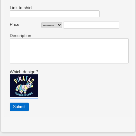
Link to shirt:
Price:
Description:
Which design?