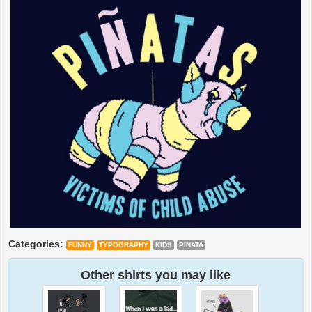
Categories:
FUNNY
TYPOGRAPHY
KIDS
PINATA
Other shirts you may like