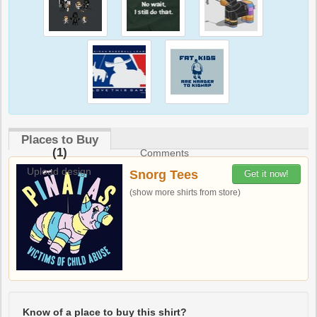
Places to Buy
(1)
Comments
Upload design
Snorg Tees
Get it now!
(show more shirts from store)
Know of a place to buy this shirt?