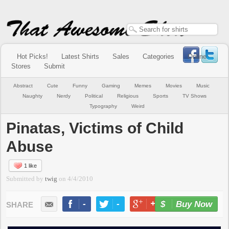
Hot Picks!
Latest Shirts
Sales
Categories
Online
Stores
Submit
Abstract
Cute
Funny
Gaming
Memes
Movies
Music
Naughty
Nerdy
Political
Religious
Sports
TV Shows
Typography
Weird
Pinatas, Victims of Child
Abuse
1 like
Submitted by
twig
on
4/4/2010
-
-
+1
-
Buy Now
LIKE
TWEET
+1
PIN