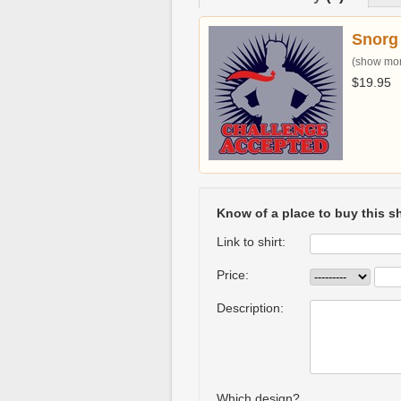
Snorg
(show more
$19.95
Know of a place to buy this sh
Link to shirt:
Price:
Description:
Which design?