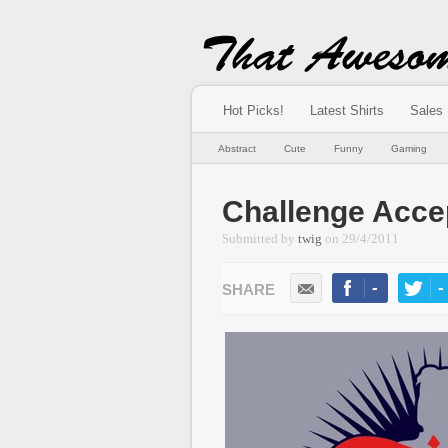
Hot Picks!
Latest Shirts
Sales
Abstract
Cute
Funny
Gaming
Challenge Acce
Submitted by
twig
on
29/4/2011
-
-
LIKE
TWEE