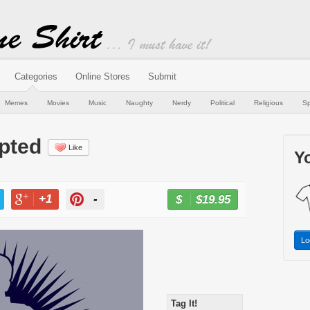
Categories
Online Stores
Submit
Memes
Movies
Music
Naughty
Nerdy
Political
Religious
Sp
pted
Like
Yo
+1
-
$19.95
BUY NOW
T
+1
PIN
Lo
Tag It!