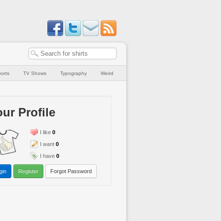
orts
TV Shows
Typography
Weird
ur Profile
I like
0
I want
0
I have
0
gin
Register
Forgot Password