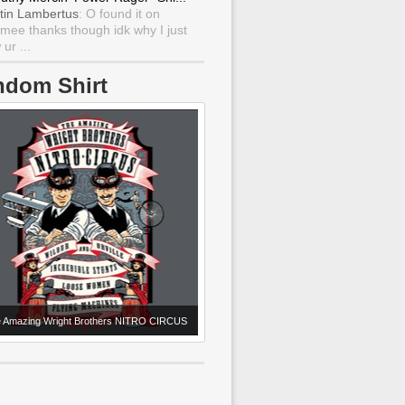
tin Lambertus
: O found it on
mee thanks though idk why I just
ur ...
ndom Shirt
 Amazing Wright Brothers NITRO CIRCUS