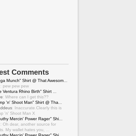
test Comments
ga Munch" Shirt @ That Awesom...
g
: pew pew pew
 Ventura Rhino Birth" Shirt ...
ve
: Where can I get this??
mp 'n' Shoot Man" Shirt @ Tha...
ddeus
: Inaccurate.Clearly this is
p 'n' Shoot Man X
uthy Mercin' Power Rager" Shi...
g
: Oh dear, another source for
ts. My wallet hates you, ...
uthy Mercin' Power Rager" Shi...