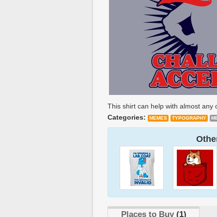
This shirt can help with almost any 
Categories:
MEMES
TYPOGRAPHY
M
Other
Places to Buy
(1)