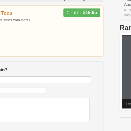
Aus
una
 Tees
$19.95
Get it for
saw 
 shirts from store)
Ra
irt?
The