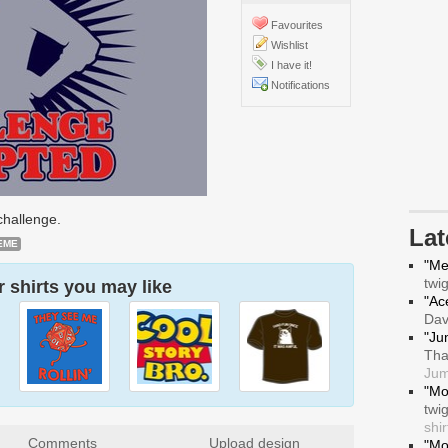
Favourites
Wishlist
I have it!
Notifications
challenge.
La
EME
"Me
twi
 shirts you may like
"Ace
Da
"Ju
Tha
Jum
"Mo
twi
shir
Comments
Upload design
"Mo