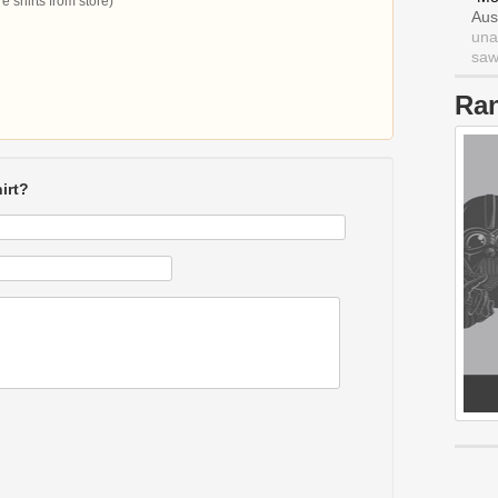
 shirts from store)
Aus
una
saw 
Ra
irt?