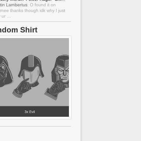
tin Lambertus
: O found it on
mee thanks though idk why I just
ur ...
ndom Shirt
3x Evil