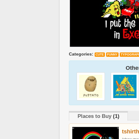
Categories:
CUTE
FUNNY
TYPOGRAP
Other
Places to Buy
(1)
tshirt