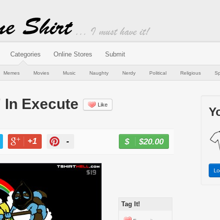
Categories
Online Stores
Submit
Memes
Movies
Music
Naughty
Nerdy
Political
Religious
Sp
" In Execute
Like
Yo
+1
-
$20.00
BUY NOW
T
+1
PIN
Lo
Tag It!