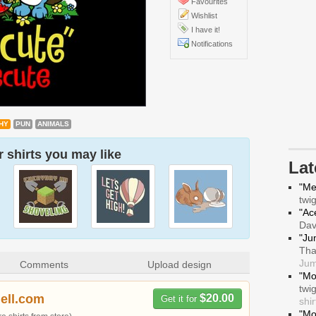
Favourites
Wishlist
I have it!
Notifications
HY
PUN
ANIMALS
 shirts you may like
La
"Me
twi
"Ace
Da
"Ju
Tha
Jum
Comments
Upload design
"Mo
twi
hell.com
$20.00
Get it for
shir
"Mo