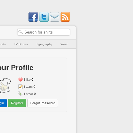
orts
TV Shows
Typography
Weird
ur Profile
I like
0
I want
0
I have
0
gin
Register
Forgot Password