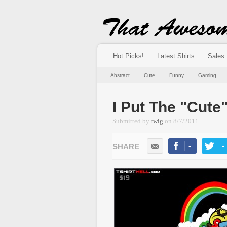
Hot Picks!
Latest Shirts
Sales
Abstract
Cute
Funny
Gaming
I Put The "Cute
Submitted by
twig
on
8/7/2011
-
-
LIKE
TWEE