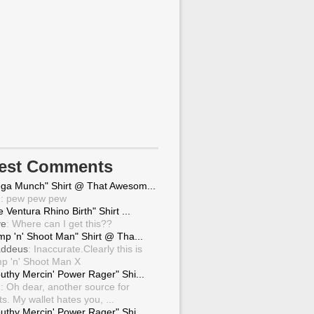
test Comments
ga Munch" Shirt @ That Awesom...
g
: pew pew pew
 Ventura Rhino Birth" Shirt ...
ve
: Where can I get this??
mp 'n' Shoot Man" Shirt @ Tha...
ddeus
: Inaccurate.Clearly this is
p 'n' Shoot Man X
uthy Mercin' Power Rager" Shi...
g
: Oh dear, another source for
ts. My wallet hates you, ...
uthy Mercin' Power Rager" Shi...