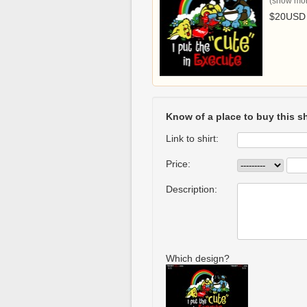
(show more
$20USD
Know of a place to buy this sh
Link to shirt:
Price:
Description:
Which design?