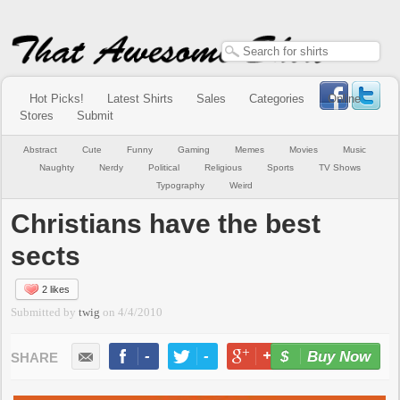
Hot Picks!
Latest Shirts
Sales
Categories
Online
Stores
Submit
Abstract
Cute
Funny
Gaming
Memes
Movies
Music
Naughty
Nerdy
Political
Religious
Sports
TV Shows
Typography
Weird
Christians have the best
sects
2 likes
Submitted by
twig
on
4/4/2010
-
-
+1
-
Buy Now
LIKE
TWEET
+1
PIN