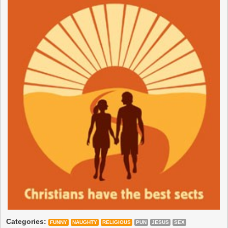
Categories:
FUNNY
NAUGHTY
RELIGIOUS
PUN
JESUS
SEX