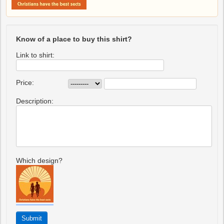
Know of a place to buy this shirt?
Link to shirt:
Price:
Description:
Which design?