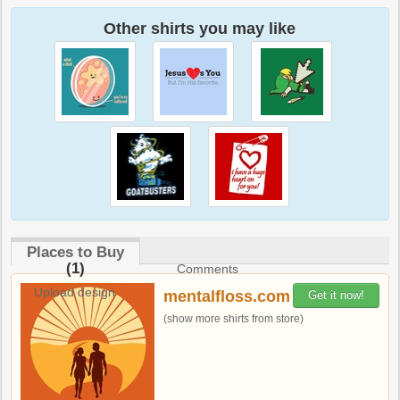
Other shirts you may like
Places to Buy
(1)
Comments
Upload design
mentalfloss.com
Get it now!
(show more shirts from store)