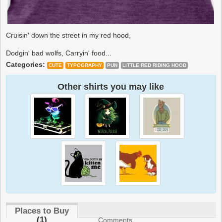
Cruisin' down the street in my red hood,
Dodgin' bad wolfs, Carryin' food...
Categories:
CUTE
TYPOGRAPHY
PUN
LITTLE RED RIDING HOOD
Other shirts you may like
Places to Buy
(1)
Comments