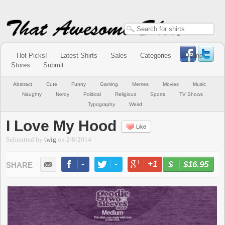
Hot Picks!
Latest Shirts
Sales
Categories
Online
Stores
Submit
Abstract
Cute
Funny
Gaming
Memes
Movies
Music
Naughty
Nerdy
Political
Religious
Sports
TV Shows
Typography
Weird
I Love My Hood
Like
Submitted by
twig
on
2/8/2014
-
-
+1
-
$16.95
BUY NOW
LIKE
TWEET
+1
PIN