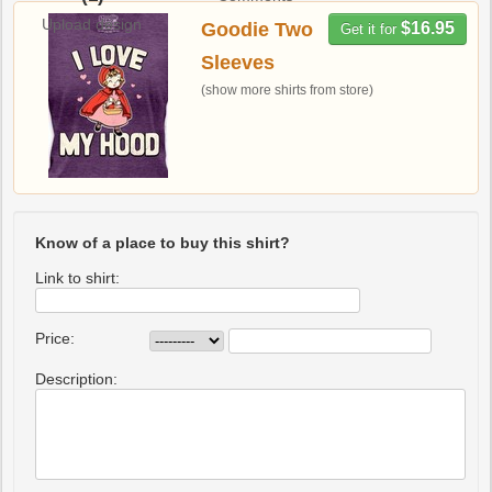
Upload design
Goodie Two
$16.95
Get it for
Sleeves
(show more shirts from store)
Know of a place to buy this shirt?
Link to shirt:
Price:
Description: