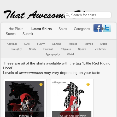
Hot Picks!
Latest Shirts
Sales
Categories
Online
Stores
Submit
Abstract
Cute
Funny
Gaming
Memes
Movies
Music
Naughty
Nerdy
Political
Religious
Sports
TV Shows
Typography
Weird
These are
all
of the shirts available with the tag "Little Red Riding
Hood".
Levels of
awesomeness
may vary depending on your taste.
Dangerous
The Girl and The Wolf