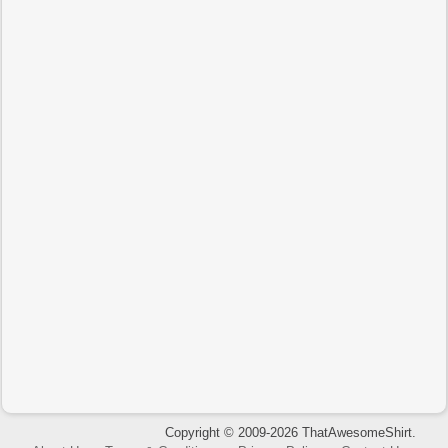
Copyright © 2009-2026 ThatAwesomeShirt.