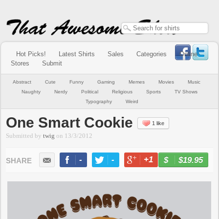
Hot Picks!
Latest Shirts
Sales
Categories
Online
Stores
Submit
Abstract
Cute
Funny
Gaming
Memes
Movies
Music
Naughty
Nerdy
Political
Religious
Sports
TV Shows
Typography
Weird
One Smart Cookie
1 like
Submitted by
twig
on
13/3/2012
-
-
+1
-
$19.95
BUY NOW
LIKE
TWEET
+1
PIN