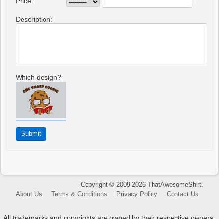
Price:
Description:
Which design?
Copyright © 2009-2026 ThatAwesomeShirt.
About Us
Terms & Conditions
Privacy Policy
Contact Us
All trademarks and copyrights are owned by their respective owners.