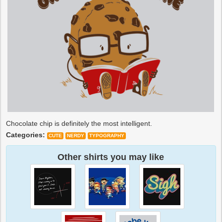
Chocolate chip is definitely the most intelligent.
Categories:
CUTE
NERDY
TYPOGRAPHY
Other shirts you may like