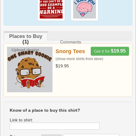
Places to Buy
(1)
Comments
Upload design
Snorg Tees
$19.95
Get it for
(show more shirts from store)
$19.95
Know of a place to buy this shirt?
Link to shirt: