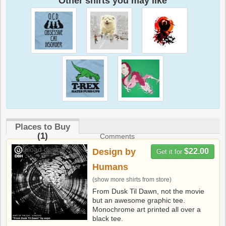
Other shirts you may like
Places to Buy
(1)
Comments
Upload design
Design by
$22.00
Get it for
Humans
(show more shirts from store)
From Dusk Til Dawn, not the movie
but an awesome graphic tee.
Monochrome art printed all over a
black tee.