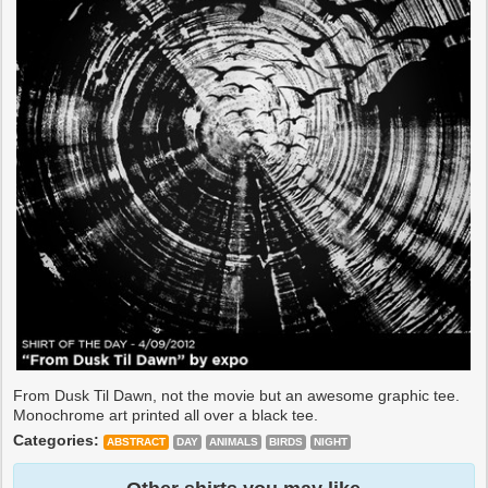
From Dusk Til Dawn, not the movie but an awesome graphic tee.
Monochrome art printed all over a black tee.
Categories:
ABSTRACT
DAY
ANIMALS
BIRDS
NIGHT