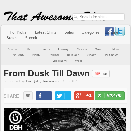
Hot Picks!
Latest Shirts
Sales
Categories
Online
Stores
Submit
Abstract
Cute
Funny
Gaming
Memes
Movies
Music
Naughty
Nerdy
Political
Religious
Sports
TV Shows
Typography
Weird
From Dusk Till Dawn
Like
Submitted by
DesignByHumans
on
12/5/2012
-
-
+1
-
$22.00
BUY NOW
LIKE
TWEET
+1
PIN