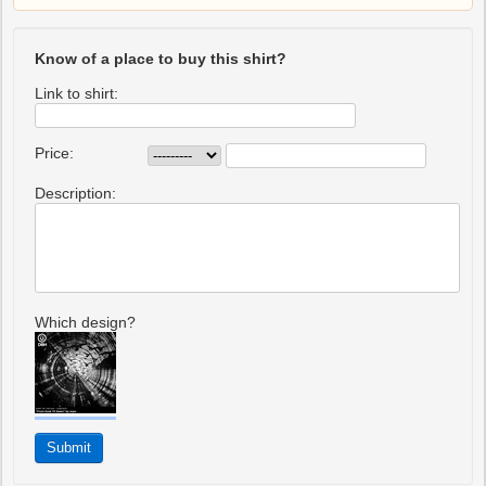
Know of a place to buy this shirt?
Link to shirt:
Price:
Description:
Which design?