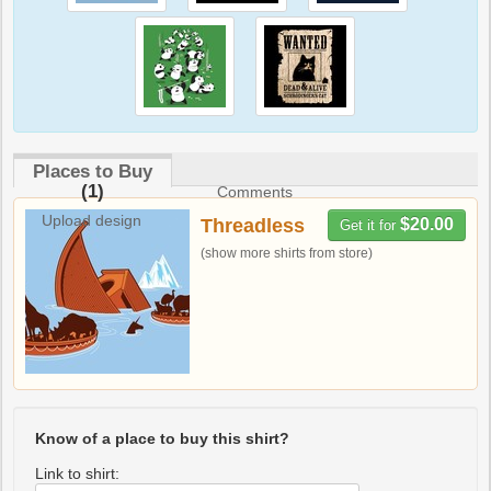
Places to Buy
(1)
Comments
Upload design
Threadless
$20.00
Get it for
(show more shirts from store)
Know of a place to buy this shirt?
Link to shirt: