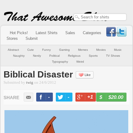
Hot Picks!
Latest Shirts
Sales
Categories
Online
Stores
Submit
Abstract
Cute
Funny
Gaming
Memes
Movies
Music
Naughty
Nerdy
Political
Religious
Sports
TV Shows
Typography
Weird
Biblical Disaster
Like
Submitted by
twig
on
24/6/2012
-
-
+1
-
$20.00
BUY NOW
LIKE
TWEET
+1
PIN