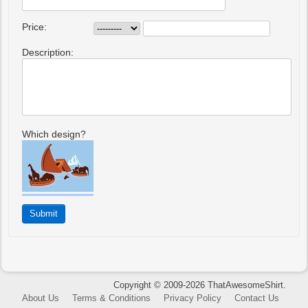
Price:
Description:
Which design?
Copyright © 2009-2026 ThatAwesomeShirt.
About Us
Terms & Conditions
Privacy Policy
Contact Us