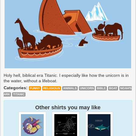
Holy hell, biblical era Titanic. I especially like how the unicorn is in
the water, without a lifeboat.
Categories:
FUNNY
RELIGIOUS
ANIMALS
UNICORN
BIBLE
BOAT
NOAH'S
ARK
TITANIC
Other shirts you may like