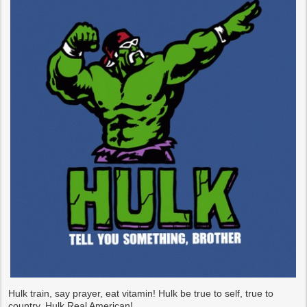
Hulk train, say prayer, eat vitamin! Hulk be true to self, true to
country. Hulk Real American!