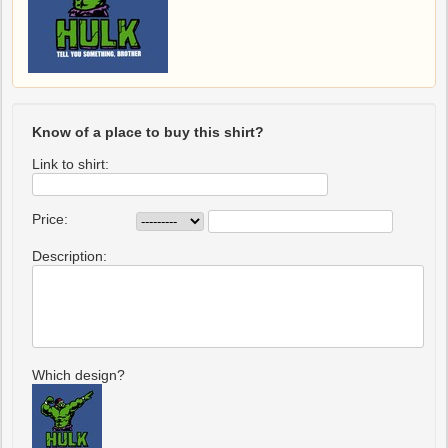
Know of a place to buy this shirt?
Link to shirt:
Price:
Description:
Which design?