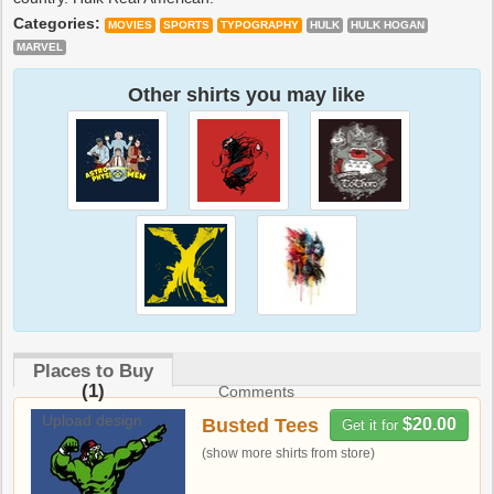
Categories:
MOVIES
SPORTS
TYPOGRAPHY
HULK
HULK HOGAN
MARVEL
Other shirts you may like
Places to Buy
(1)
Comments
Upload design
Busted Tees
$20.00
Get it for
(show more shirts from store)