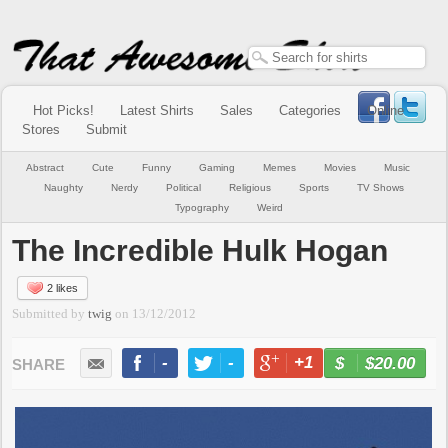
Hot Picks!
Latest Shirts
Sales
Categories
Online
Stores
Submit
Abstract
Cute
Funny
Gaming
Memes
Movies
Music
Naughty
Nerdy
Political
Religious
Sports
TV Shows
Typography
Weird
The Incredible Hulk Hogan
2 likes
Submitted by
twig
on
13/12/2012
-
-
+1
-
$20.00
BUY NOW
LIKE
TWEET
+1
PIN