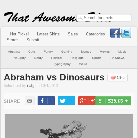
Hot Picks!
Latest Shirts
Sales
Categories
Online
Stores
Submit
Abstract
Cute
Funny
Gaming
Memes
Movies
Music
Naughty
Nerdy
Political
Religious
Sports
TV Shows
Typography
Weird
Abraham vs Dinosaurs
1 like
Submitted by
twig
on
16/4/2013
-
-
+1
-
$15.00
+
BUY NOW
LIKE
TWEET
+1
PIN