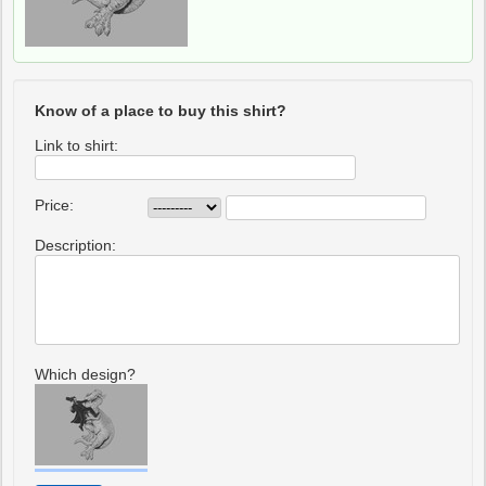
Know of a place to buy this shirt?
Link to shirt:
Price:
Description:
Which design?