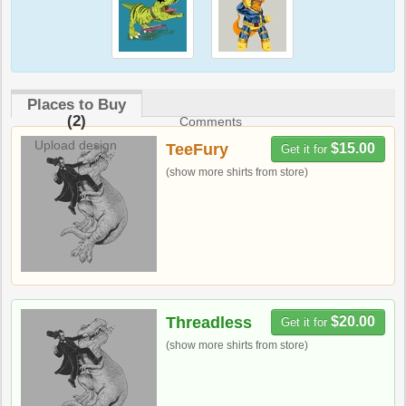
Places to Buy
(2)
Comments
Upload design
TeeFury
$15.00
Get it for
(show more shirts from store)
Threadless
$20.00
Get it for
(show more shirts from store)