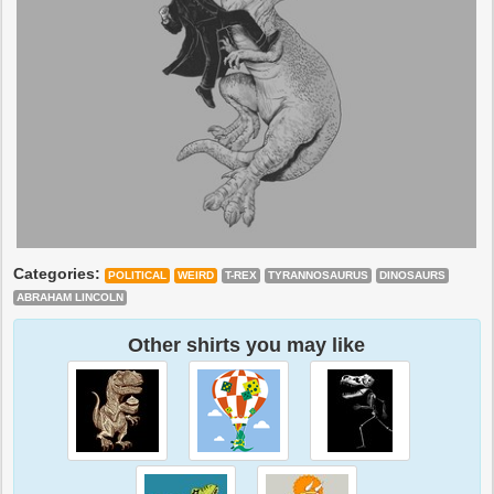
Categories:
POLITICAL
WEIRD
T-REX
TYRANNOSAURUS
DINOSAURS
ABRAHAM LINCOLN
Other shirts you may like