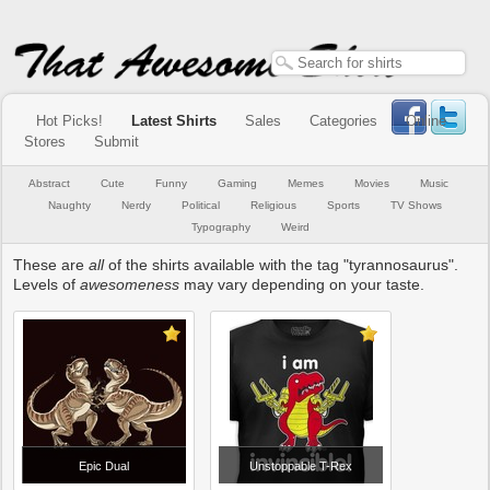
Hot Picks!
Latest Shirts
Sales
Categories
Online
Stores
Submit
Abstract
Cute
Funny
Gaming
Memes
Movies
Music
Naughty
Nerdy
Political
Religious
Sports
TV Shows
Typography
Weird
These are
all
of the shirts available with the tag "tyrannosaurus".
Levels of
awesomeness
may vary depending on your taste.
Epic Dual
Unstoppable T-Rex