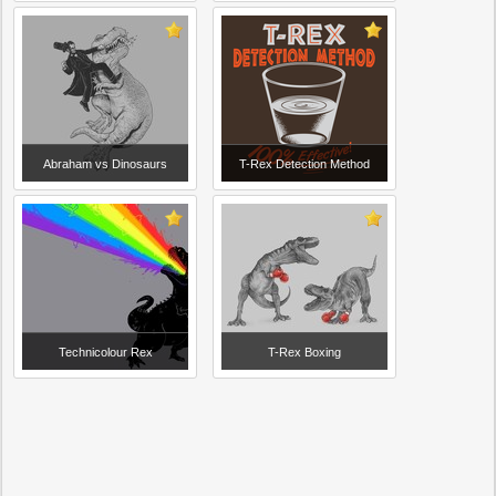
Abraham vs Dinosaurs
T-Rex Detection Method
Technicolour Rex
T-Rex Boxing