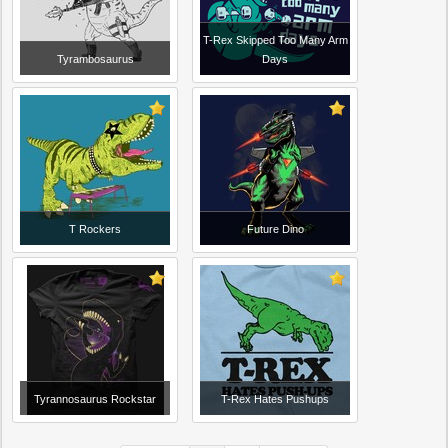
T-Rex Skipped Too Many Arm
Tyrambosaurus
Days
T Rockers
Future Dino
Tyrannosaurus Rockstar
T-Rex Hates Pushups