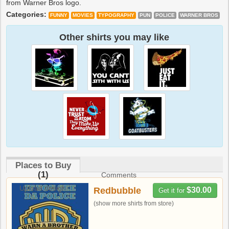
from Warner Bros logo.
Categories:
FUNNY
MOVIES
TYPOGRAPHY
PUN
POLICE
WARNER BROS
Other shirts you may like
Places to Buy
(1)
Comments
Upload design
Redbubble
$30.00
Get it for
(show more shirts from store)