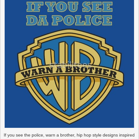
If you see the police, warn a brother, hip hop style designs inspired