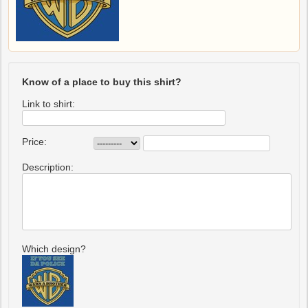
Know of a place to buy this shirt?
Link to shirt:
Price:
Description:
Which design?