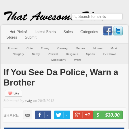
Hot Picks!
Latest Shirts
Sales
Categories
Online
Stores
Submit
Abstract
Cute
Funny
Gaming
Memes
Movies
Music
Naughty
Nerdy
Political
Religious
Sports
TV Shows
Typography
Weird
If You See Da Police, Warn a
Brother
Like
Submitted by
twig
on
20/5/2013
-
-
+1
-
$30.00
BUY NOW
LIKE
TWEET
+1
PIN