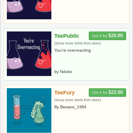
TeePublic
$20.00
Get it for
(show more shirts from store)
You're overreacting
by Ndolor
TeeFury
$22.00
Get it for
(show more shirts from store)
By Beware_1984