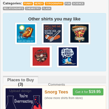
Categories:
FUNNY
NERDY
TYPOGRAPHY
PUN
SCIENCE
RELATIONSHIPS
CHEMISTRY
FLASK
Other shirts you may like
Places to Buy
(3)
Comments
Upload design
Snorg Tees
$19.95
Get it for
(show more shirts from store)