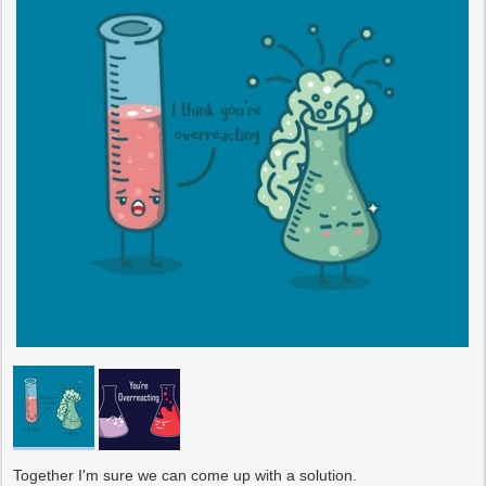
Together I'm sure we can come up with a solution.