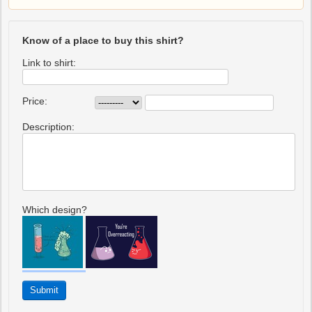
Know of a place to buy this shirt?
Link to shirt:
Price:
Description:
Which design?