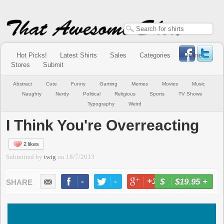
Hot Picks!
Latest Shirts
Sales
Categories
Online
Stores
Submit
Abstract
Cute
Funny
Gaming
Memes
Movies
Music
Naughty
Nerdy
Political
Religious
Sports
TV Shows
Typography
Weird
I Think You're Overreacting
2 likes
Submitted by
twig
on
18/7/2013
-
-
+1
-
$19.95
+
BUY NOW
LIKE
TWEET
+1
PIN