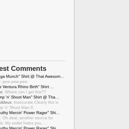
test Comments
ga Munch" Shirt @ That Awesom...
g
: pew pew pew
 Ventura Rhino Birth" Shirt ...
ve
: Where can I get this??
mp 'n' Shoot Man" Shirt @ Tha...
ddeus
: Inaccurate.Clearly this is
p 'n' Shoot Man X
uthy Mercin' Power Rager" Shi...
g
: Oh dear, another source for
ts. My wallet hates you, ...
uthy Mercin' Power Rager" Shi...