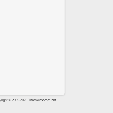
yright © 2009-2026 ThatAwesomeShirt.