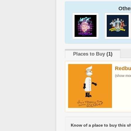
Other
Places to Buy
(1)
Redbu
(show more
Know of a place to buy this sh