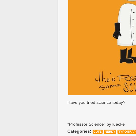
Have you tried science today?
"Professor Science" by luecke
Categories:
CUTE
NERDY
TYPOGRAP