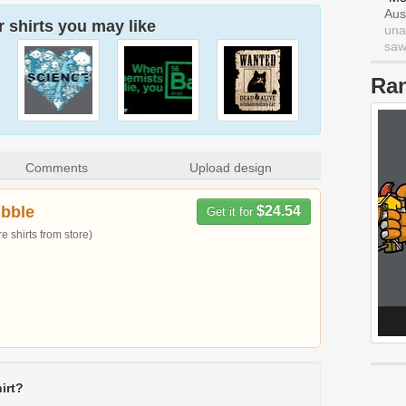
Aus
 shirts you may like
una
saw 
Ra
Comments
Upload design
bble
$24.54
Get it for
 shirts from store)
irt?