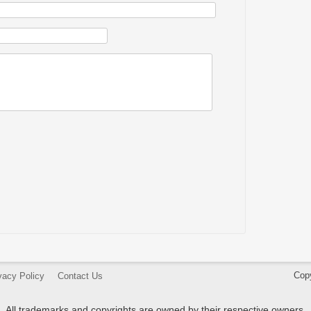
Cop
vacy Policy
Contact Us
All trademarks and copyrights are owned by their respective owners.