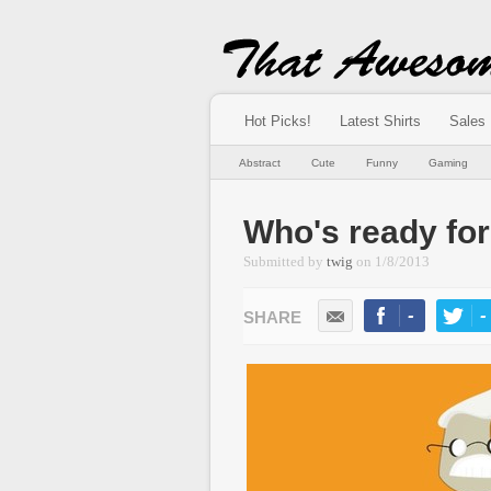
Hot Picks!
Latest Shirts
Sales
Abstract
Cute
Funny
Gaming
Who's ready f
Submitted by
twig
on
1/8/2013
-
-
LIKE
TWEE