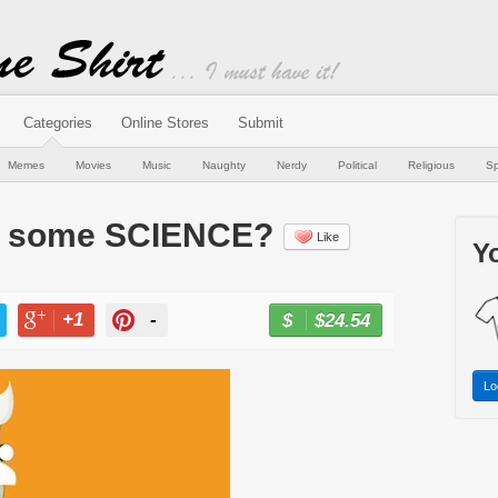
Categories
Online Stores
Submit
Memes
Movies
Music
Naughty
Nerdy
Political
Religious
Sp
or some SCIENCE?
Like
Yo
+1
-
$24.54
BUY NOW
T
+1
PIN
Lo