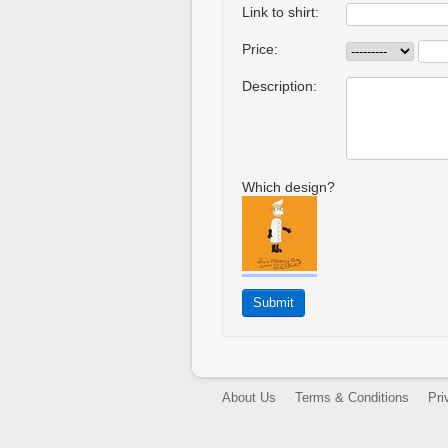
Link to shirt:
Price:
Description:
Which design?
About Us
Terms & Conditions
Pri