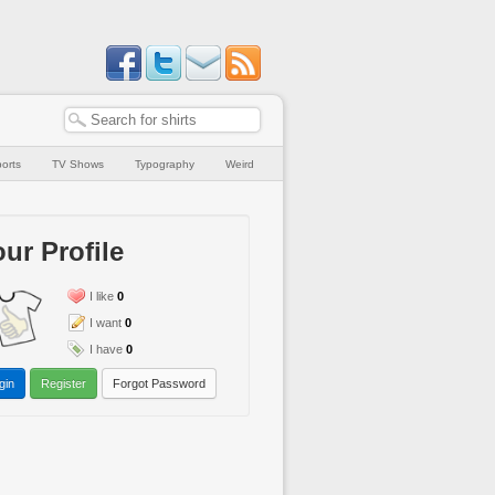
orts
TV Shows
Typography
Weird
ur Profile
I like
0
I want
0
I have
0
gin
Register
Forgot Password