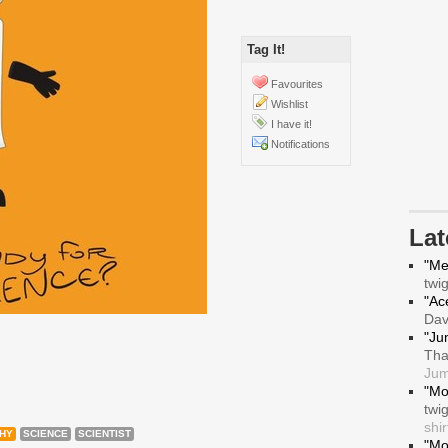
Tag It!
Favourites
Wishlist
I have it!
Notifications
La
"Me
twi
"Ace
Da
"Ju
Tha
Jum
"Mo
twi
shir
HY
SCIENCE
SCIENTIST
"Mo