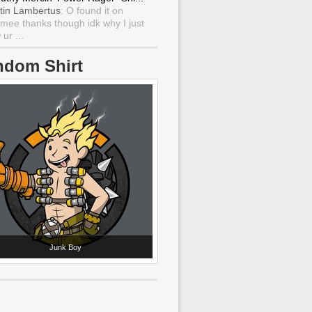
tin Lambertus
: O found it on
mee thanks though idk why I just
ur ...
ndom Shirt
Junk Boy