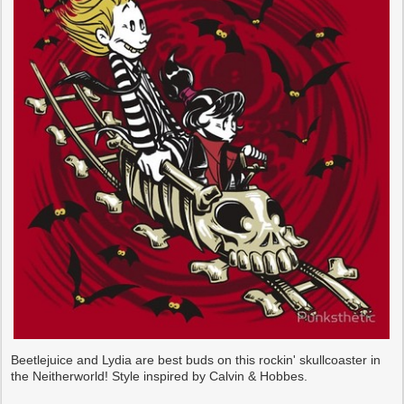
Beetlejuice and Lydia are best buds on this rockin' skullcoaster in
the Neitherworld! Style inspired by Calvin & Hobbes.