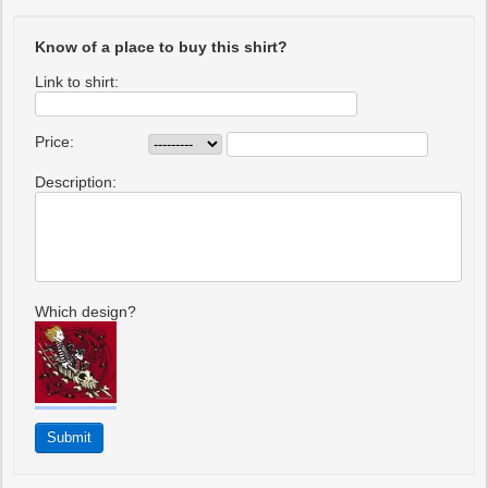
Know of a place to buy this shirt?
Link to shirt:
Price:
Description:
Which design?