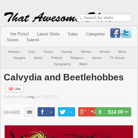
Hot Picks!
Latest Shirts
Sales
Categories
Online
Stores
Submit
Abstract
Cute
Funny
Gaming
Memes
Movies
Music
Naughty
Nerdy
Political
Religious
Sports
TV Shows
Typography
Weird
Calvydia and Beetlehobbes
Like
Submitted by
twig
on
1/10/2013
-
-
+1
-
$14.00
+
BUY NOW
LIKE
TWEET
+1
PIN