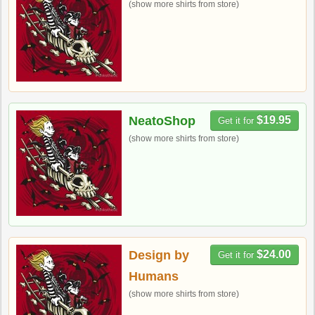
(show more shirts from store)
NeatoShop
$19.95
Get it for
(show more shirts from store)
Design by
$24.00
Get it for
Humans
(show more shirts from store)