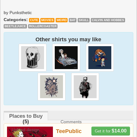
by Punksthetic
Categories:
CUTE
MOVIES
WEIRD
BAT
SKULL
CALVIN AND HOBBES
BEETLEJUICE
ROLLERCOASTER
Other shirts you may like
Places to Buy
(5)
Comments
Upload design
TeePublic
$14.00
Get it for