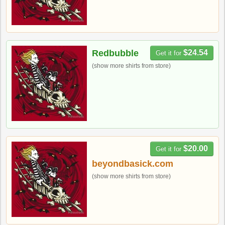
Redbubble
$24.54
Get it for
(show more shirts from store)
$20.00
Get it for
beyondbasick.com
(show more shirts from store)