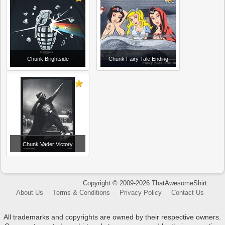
Chunk Brightside
Chunk Fairy Tale Ending
Chunk Vader Victory
Copyright © 2009-2026 ThatAwesomeShirt.
About Us
Terms & Conditions
Privacy Policy
Contact Us
All trademarks and copyrights are owned by their respective owners.