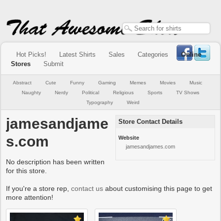
Hot Picks!
Latest Shirts
Sales
Categories
Online
Stores
Submit
Abstract
Cute
Funny
Gaming
Memes
Movies
Music
Naughty
Nerdy
Political
Religious
Sports
TV Shows
Typography
Weird
jamesandjame
Store Contact Details
s.com
Website
jamesandjames.com
No description has been written
for this store.
If you're a store rep,
contact us
about customising this page to get
more attention!