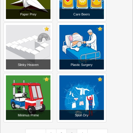
Paper Prey
Care Beers
Slinky Heaven
Plastic Surgery
Minimus Prime
Spun Dry