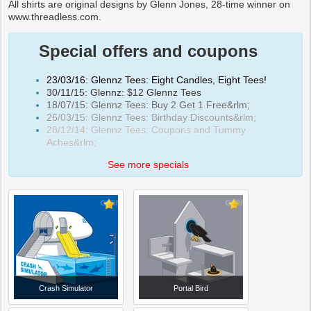
All shirts are original designs by Glenn Jones, 28-time winner on
www.threadless.com.
Special offers and coupons
23/03/16: Glennz Tees: Eight Candles, Eight Tees!
30/11/15: Glennz: $12 Glennz Tees
18/07/15: Glennz Tees: Buy 2 Get 1 Free&rlm;
26/03/15: Glennz Tees: Birthday Discounts&rlm;
28/12/14: Glennz Tees: Coupons and Tummy
Aches&rlm;
See more specials
Crash Simulator
Portal Bird