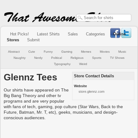
Hot Picks!
Latest Shirts
Sales
Categories
Online
Stores
Submit
Abstract
Cute
Funny
Gaming
Memes
Movies
Music
Naughty
Nerdy
Political
Religious
Sports
TV Shows
Typography
Weird
Glennz Tees
Store Contact Details
Website
Our shirts have appeared on The
store.glennz.com
Big Bang Theory and other tv
programs and are very popular
with fans of tech, gaming, pop culture (Star Wars, Back to the
Future, Batman, Mr. T, etc), geeks, musicians, and design-
conscious audiences.