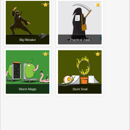
Big Mistake
Practical Joke
Worm Magic
Stunt Snail