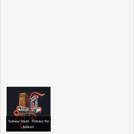
Subway Squid - Release the
Kraken!