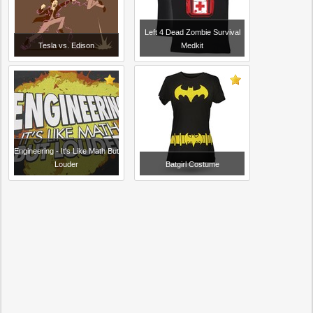
Left 4 Dead Zombie Survival
Tesla vs. Edison
Medkit
Engineering - It's Like Math But
Louder
Batgirl Costume