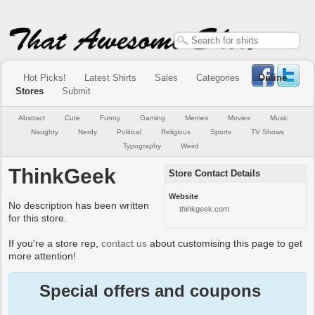
Hot Picks!
Latest Shirts
Sales
Categories
Online
Stores
Submit
Abstract
Cute
Funny
Gaming
Memes
Movies
Music
Naughty
Nerdy
Political
Religious
Sports
TV Shows
Typography
Weird
ThinkGeek
Store Contact Details
Website
No description has been written
thinkgeek.com
for this store.
If you're a store rep,
contact us
about customising this page to get
more attention!
Special offers and coupons