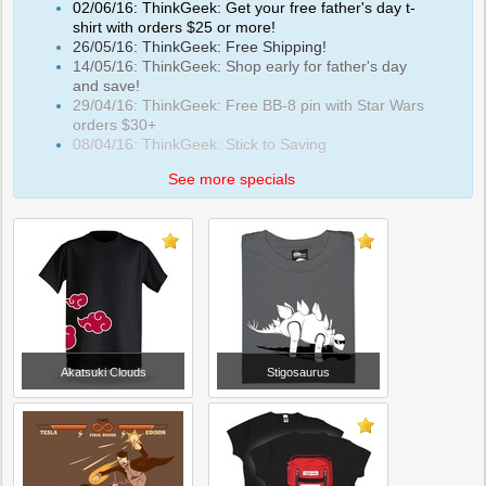
02/06/16: ThinkGeek: Get your free father's day t-
shirt with orders $25 or more!
26/05/16: ThinkGeek: Free Shipping!
14/05/16: ThinkGeek: Shop early for father's day
and save!
29/04/16: ThinkGeek: Free BB-8 pin with Star Wars
orders $30+
08/04/16: ThinkGeek: Stick to Saving
See more specials
Akatsuki Clouds
Stigosaurus