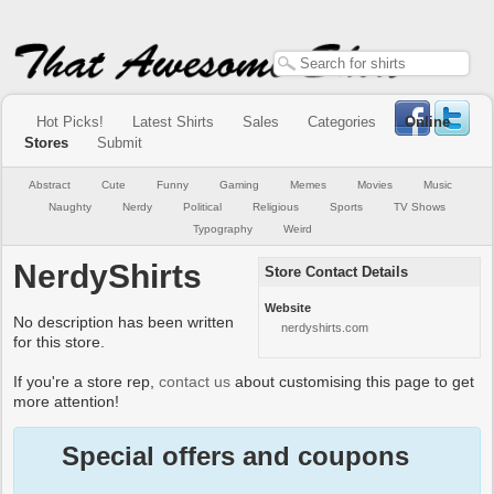
Hot Picks!
Latest Shirts
Sales
Categories
Online
Stores
Submit
Abstract
Cute
Funny
Gaming
Memes
Movies
Music
Naughty
Nerdy
Political
Religious
Sports
TV Shows
Typography
Weird
NerdyShirts
Store Contact Details
Website
No description has been written
nerdyshirts.com
for this store.
If you're a store rep,
contact us
about customising this page to get
more attention!
Special offers and coupons