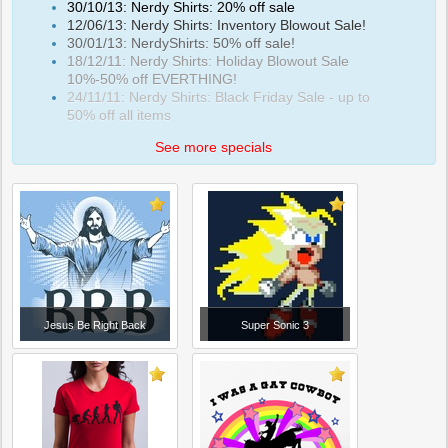
30/10/13: Nerdy Shirts: 20% off sale
12/06/13: Nerdy Shirts: Inventory Blowout Sale!
30/01/13: NerdyShirts: 50% off sale!
18/12/11: Nerdy Shirts: Holiday Blowout Sale
10%-50% off EVERTHING!
24/11/11: Nerdy Shirts: Black Friday Sale - up to
50% off all items
See more specials
Jesus Be Right Back
Super Sonic 3