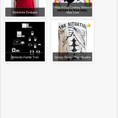
I Was A Gay Cowboy Before It
Wolverine Evolution
Was Cool
Nintendo Family Tree
Jersey Shore - The Situation