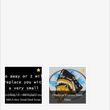
Go Away Or I Will Replace You
Pineapple Express Shark
With A Very Small Shell Script
Kitten