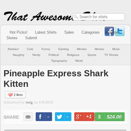
Hot Picks!
Latest Shirts
Sales
Categories
Online
Stores
Submit
Abstract
Cute
Funny
Gaming
Memes
Movies
Music
Naughty
Nerdy
Political
Religious
Sports
TV Shows
Typography
Weird
Pineapple Express Shark
Kitten
2 likes
Submitted by
twig
on
4/4/2010
-
-
+1
-
$24.00
BUY NOW
LIKE
TWEET
+1
PIN