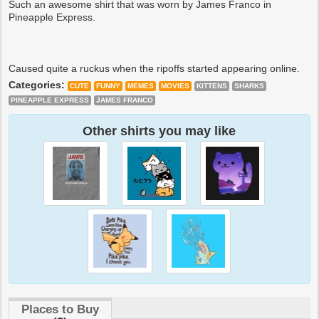
Such an awesome shirt that was worn by James Franco in
Pineapple Express.
Caused quite a ruckus when the ripoffs started appearing online.
Categories:
CUTE
FUNNY
MEMES
MOVIES
KITTENS
SHARKS
PINEAPPLE EXPRESS
JAMES FRANCO
Other shirts you may like
Places to Buy