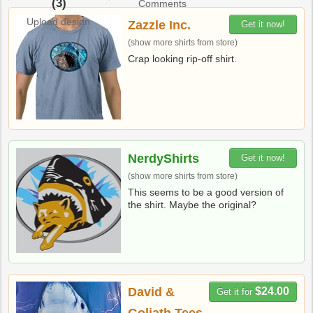
(3)
Comments
Upload design
Zazzle Inc.
Get it now!
(show more shirts from store)
Crap looking rip-off shirt.
NerdyShirts
Get it now!
(show more shirts from store)
This seems to be a good version of
the shirt. Maybe the original?
David &
$24.00
Get it for