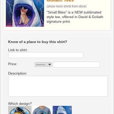
Goliath Tees
(show more shirts from store)
"Small Bites" is a NEW sublimated
style tee, offered in David & Goliath
signature print.
Know of a place to buy this shirt?
Link to shirt:
Price:
Description:
Which design?