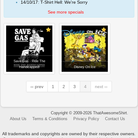
14/10/17: T-Shirt Hell: We're Sorry
See more specials
Save Gas - Ride The
Handicapped!
Disney On Ice
‹‹ prev
1
2
3
4
next ››
Copyright © 2009-2026 ThatAwesomeShirt.
About Us
Terms & Conditions
Privacy Policy
Contact Us
All trademarks and copyrights are owned by their respective owners.