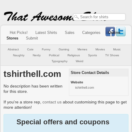
Hot Picks!
Latest Shirts
Sales
Categories
Online
Stores
Submit
Abstract
Cute
Funny
Gaming
Memes
Movies
Music
Naughty
Nerdy
Political
Religious
Sports
TV Shows
Typography
Weird
tshirthell.com
Store Contact Details
Website
No description has been written
tshirthell.com
for this store.
If you're a store rep,
contact us
about customising this page to get
more attention!
Special offers and coupons