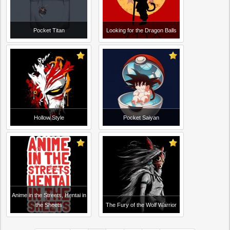
Pocket Titan
Looking for the Dragon Balls
Hollow Style
Pocket Saiyan
Anime in the Streets, Hentai in
the Sheets
The Fury of the Wolf Warrior