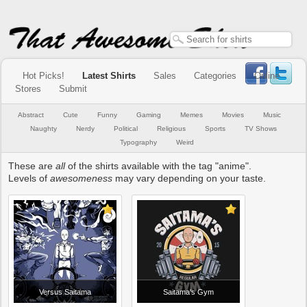
Hot Picks!
Latest Shirts
Sales
Categories
Online
Stores
Submit
Abstract
Cute
Funny
Gaming
Memes
Movies
Music
Naughty
Nerdy
Political
Religious
Sports
TV Shows
Typography
Weird
These are
all
of the shirts available with the tag "anime".
Levels of
awesomeness
may vary depending on your taste.
Versus Saitama
Saitama's Gym