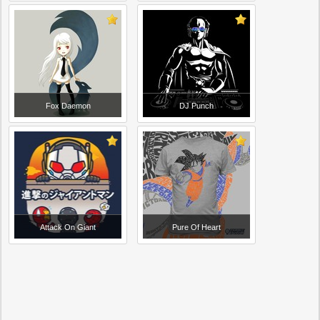
Fox Daemon
DJ Punch
Attack On Giant
Pure Of Heart