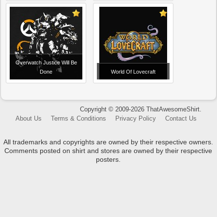
Overwatch Justice Will Be
Done
World Of Lovecraft
Copyright © 2009-2026 ThatAwesomeShirt.
About Us
Terms & Conditions
Privacy Policy
Contact Us
All trademarks and copyrights are owned by their respective owners.
Comments posted on shirt and stores are owned by their respective
posters.