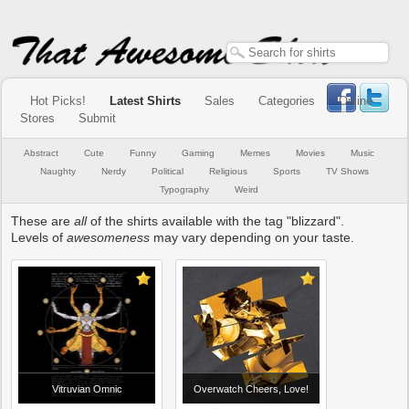
Hot Picks!
Latest Shirts
Sales
Categories
Online
Stores
Submit
Abstract
Cute
Funny
Gaming
Memes
Movies
Music
Naughty
Nerdy
Political
Religious
Sports
TV Shows
Typography
Weird
These are
all
of the shirts available with the tag "blizzard".
Levels of
awesomeness
may vary depending on your taste.
Vitruvian Omnic
Overwatch Cheers, Love!