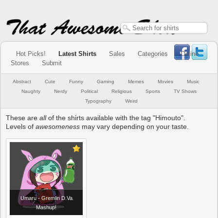
Hot Picks!
Latest Shirts
Sales
Categories
Online
Stores
Submit
Abstract
Cute
Funny
Gaming
Memes
Movies
Music
Naughty
Nerdy
Political
Religious
Sports
TV Shows
Typography
Weird
These are
all
of the shirts available with the tag "Himouto".
Levels of
awesomeness
may vary depending on your taste.
Umaru - Gremlin D.Va
Mashup!