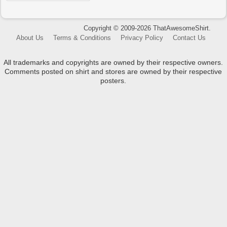
Copyright © 2009-2026 ThatAwesomeShirt.
About Us
Terms & Conditions
Privacy Policy
Contact Us
All trademarks and copyrights are owned by their respective owners.
Comments posted on shirt and stores are owned by their respective
posters.