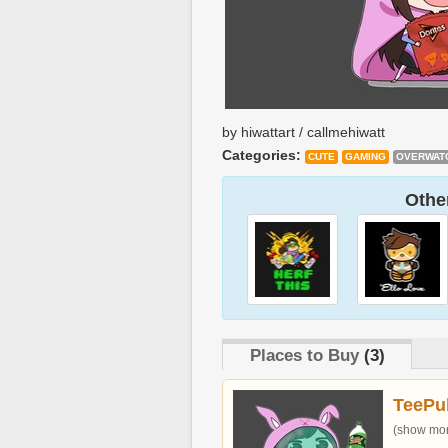
by hiwattart / callmehiwatt
Categories:
CUTE
GAMING
OVERWAT
Other
Places to Buy
(3)
TeePu
(show more