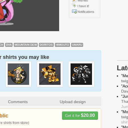
Wishlist
I have it!
Notifications
CH
DVA
MOUNTAIN DEW
DORITOS
HIMOUTO
UMARU
 shirts you may like
La
"Me
twi
"Ace
Da
"Ju
Tha
Comments
Upload design
Jum
"Mo
blic
$20.00
Get it for
twi
shir
 shirts from store)
"Mo