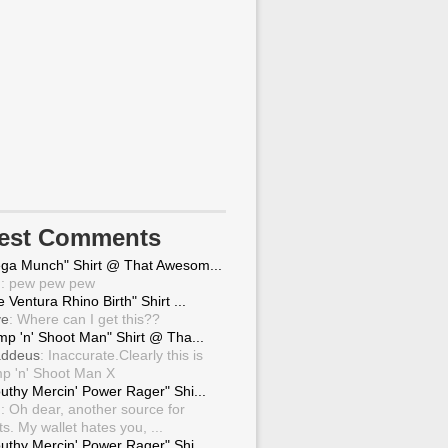
test Comments
ga Munch" Shirt @ That Awesom...
g
: pew pew pew
 Ventura Rhino Birth" Shirt ...
ve
: Where can I get this??
mp 'n' Shoot Man" Shirt @ Tha...
ddeus
: Inaccurate.Clearly this is
p 'n' Shoot Man X
uthy Mercin' Power Rager" Shi...
g
: Oh dear, another source for
ts. My wallet hates you, ...
uthy Mercin' Power Rager" Shi...