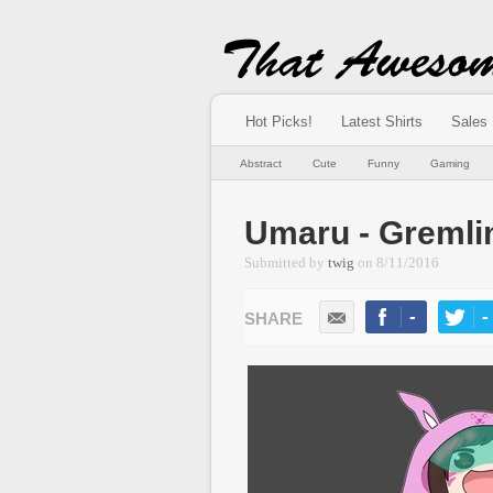
Hot Picks!
Latest Shirts
Sales
Abstract
Cute
Funny
Gaming
Umaru - Gremli
Submitted by
twig
on
8/11/2016
-
-
LIKE
TWEE