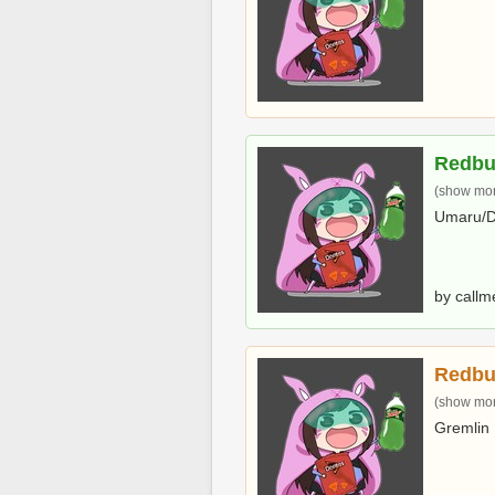
Redbu
(show more
Umaru/D
by callm
Redbu
(show more
Gremlin