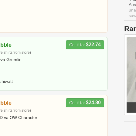
Aus
una
saw 
Ra
bble
$22.74
Get it for
 shirts from store)
va Gremlin
ehiwatt
bble
$24.80
Get it for
 shirts from store)
 D.va OW Character