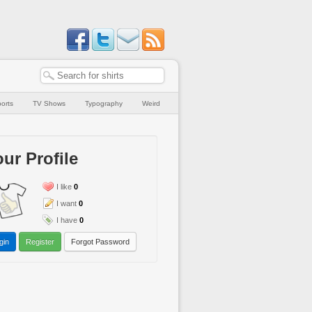
orts
TV Shows
Typography
Weird
ur Profile
I like
0
I want
0
I have
0
gin
Register
Forgot Password