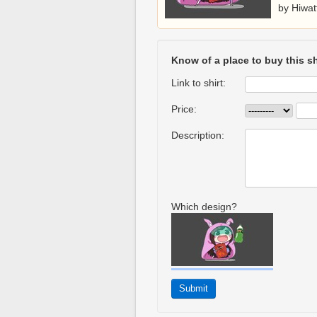
by Hiwat
Know of a place to buy this sh
Link to shirt:
Price:
Description:
Which design?