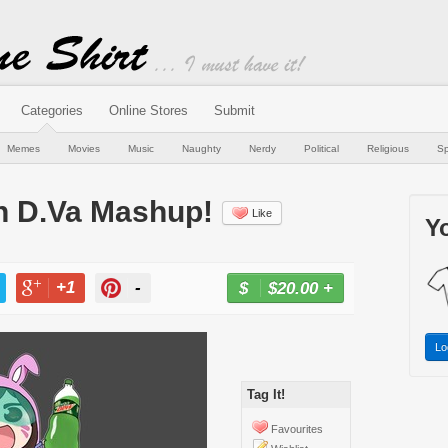
Categories
Online Stores
Submit
Memes
Movies
Music
Naughty
Nerdy
Political
Religious
Sp
n D.Va Mashup!
Like
Yo
+1
-
$20.00
+
BUY NOW
T
+1
PIN
Lo
Tag It!
Favourites