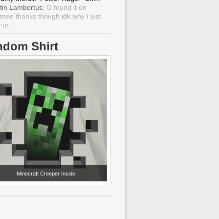
tin Lambertus
: O found it on
mee thanks though idk why I just
ur ...
ndom Shirt
Minecraft Creeper Inside