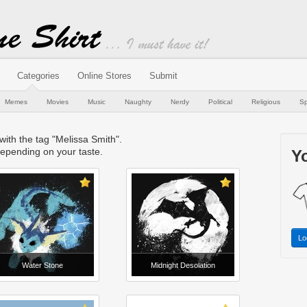
Categories
Online Stores
Submit
Memes
Movies
Music
Naughty
Nerdy
Political
Religious
Sp
 with the tag "Melissa Smith".
epending on your taste.
Yo
Lo
Water Stone
Midnight Desolation