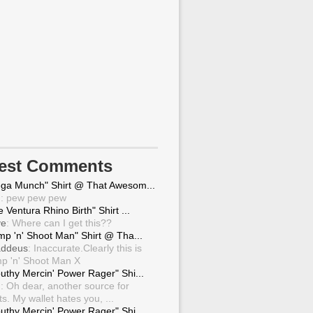
test Comments
ga Munch" Shirt @ That Awesom...
g
: pew pew pew
 Ventura Rhino Birth" Shirt ...
ve
: Where can I get this??
mp 'n' Shoot Man" Shirt @ Tha...
ddeus
: Inaccurate.Clearly this is
p 'n' Shoot Man X
uthy Mercin' Power Rager" Shi...
g
: Oh dear, another source for
ts. My wallet hates you, ...
uthy Mercin' Power Rager" Shi...