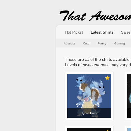
Hot Picks!
Latest Shirts
Sales
Abstract
Cute
Funny
Gaming
These are
all
of the shirts available
Levels of
awesomeness
may vary d
Hydro Pump