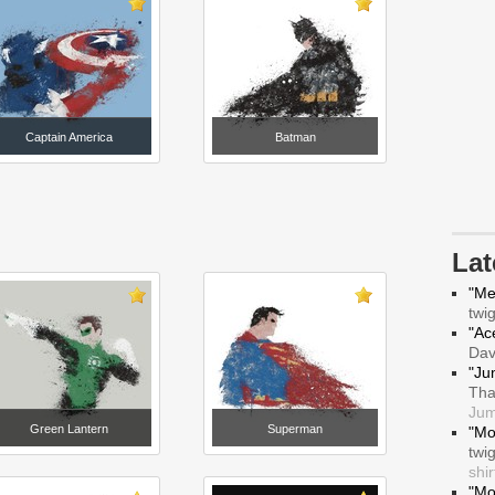
Captain America
Batman
La
"Me
twi
"Ace
Da
"Ju
Tha
Jum
Green Lantern
Superman
"Mo
twi
shir
"Mo