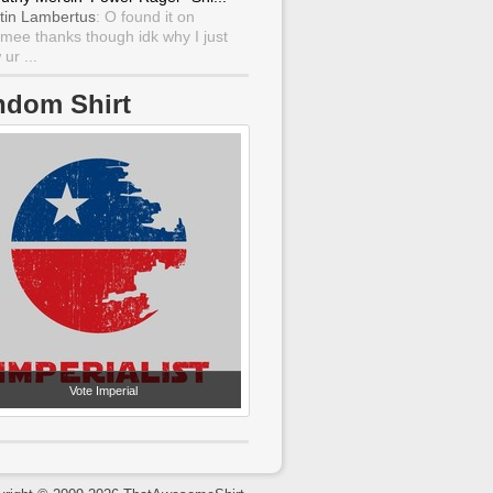
tin Lambertus
: O found it on
mee thanks though idk why I just
ur ...
ndom Shirt
Vote Imperial