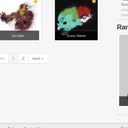
Aus
una
saw 
Ra
Iron Man
Grass Starter
rev
1
2
next ››