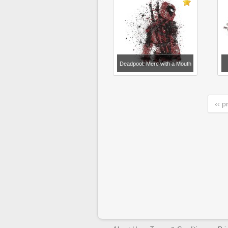
Deadpool: Merc with a Mouth
‹‹ p