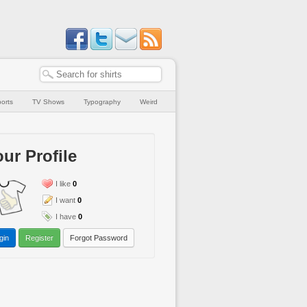
orts
TV Shows
Typography
Weird
ur Profile
I like
0
I want
0
I have
0
gin
Register
Forgot Password