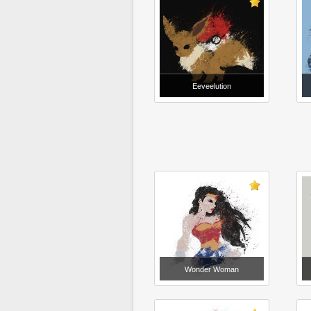
Eeveelution
Wonder Woman