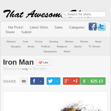
Hot Picks!
Latest Shirts
Sales
Categories
Online
Stores
Submit
Abstract
Cute
Funny
Gaming
Memes
Movies
Music
Naughty
Nerdy
Political
Religious
Sports
TV Shows
Typography
Weird
Iron Man
Like
Submitted by
twig
on
30/7/2013
-
-
+1
-
$25.13
BUY NOW
LIKE
TWEET
+1
PIN