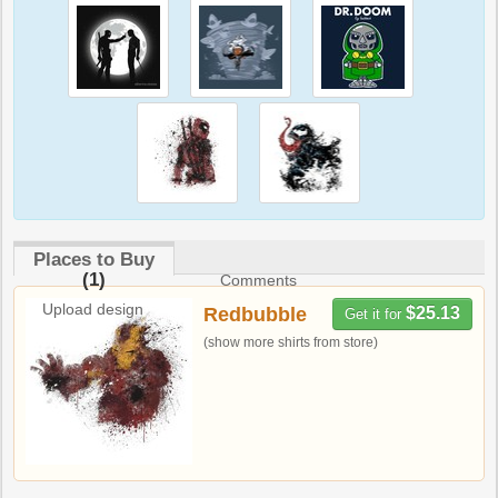
Places to Buy
(1)
Comments
Upload design
Redbubble
$25.13
Get it for
(show more shirts from store)