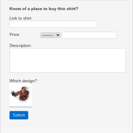
Know of a place to buy this shirt?
Link to shirt:
Price:
Description:
Which design?