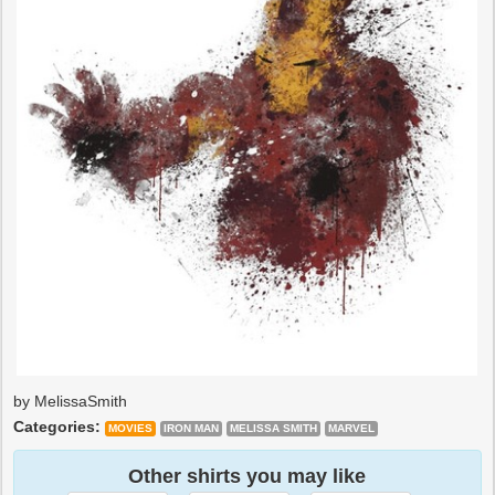
by MelissaSmith
Categories:
MOVIES
IRON MAN
MELISSA SMITH
MARVEL
Other shirts you may like