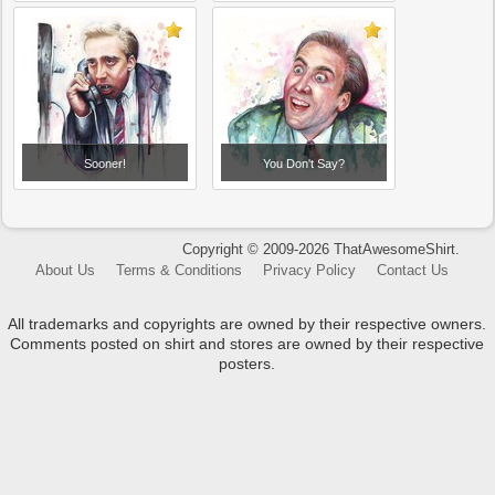
Sooner!
You Don't Say?
Copyright © 2009-2026 ThatAwesomeShirt.
About Us
Terms & Conditions
Privacy Policy
Contact Us
All trademarks and copyrights are owned by their respective owners.
Comments posted on shirt and stores are owned by their respective
posters.