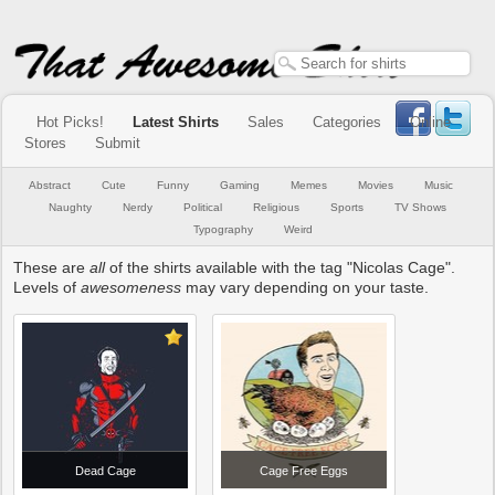
Hot Picks!
Latest Shirts
Sales
Categories
Online
Stores
Submit
Abstract
Cute
Funny
Gaming
Memes
Movies
Music
Naughty
Nerdy
Political
Religious
Sports
TV Shows
Typography
Weird
These are
all
of the shirts available with the tag "Nicolas Cage".
Levels of
awesomeness
may vary depending on your taste.
Dead Cage
Cage Free Eggs