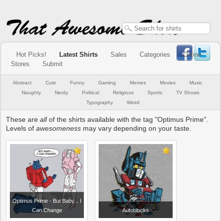
Hot Picks!
Latest Shirts
Sales
Categories
Online
Stores
Submit
Abstract
Cute
Funny
Gaming
Memes
Movies
Music
Naughty
Nerdy
Political
Religious
Sports
TV Shows
Typography
Weird
These are
all
of the shirts available with the tag "Optimus Prime".
Levels of
awesomeness
may vary depending on your taste.
Optimus Prime - But Baby... I
Can Change
Autoblocks