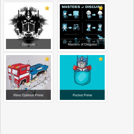
Optimust
Masters of Disguise
Rims Optimus Prime
Pocket Prime