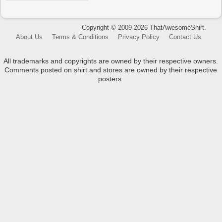
Copyright © 2009-2026 ThatAwesomeShirt.
About Us
Terms & Conditions
Privacy Policy
Contact Us
All trademarks and copyrights are owned by their respective owners.
Comments posted on shirt and stores are owned by their respective
posters.