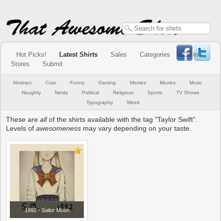
Hot Picks!
Latest Shirts
Sales
Categories
Online
Stores
Submit
Abstract
Cute
Funny
Gaming
Memes
Movies
Music
Naughty
Nerdy
Political
Religious
Sports
TV Shows
Typography
Weird
These are
all
of the shirts available with the tag "Taylor Swift".
Levels of
awesomeness
may vary depending on your taste.
1992 - Sailor Moon