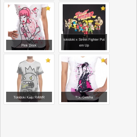
tokidoki x Street Fighter Put
Pink Drink
em Up
Tokidoki Kaiju RAWR
Toki Geisha