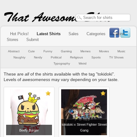
Hot Picks!
Latest Shirts
Sales
Categories
Online
Stores
Submit
Abstract
Cute
Funny
Gaming
Memes
Movies
Music
Naughty
Nerdy
Political
Religious
Sports
TV Shows
Typography
Weird
These are
all
of the shirts available with the tag "tokidoki".
Levels of
awesomeness
may vary depending on your taste.
tokidoki x Street Fighter Street
Beefy Burger
Gang