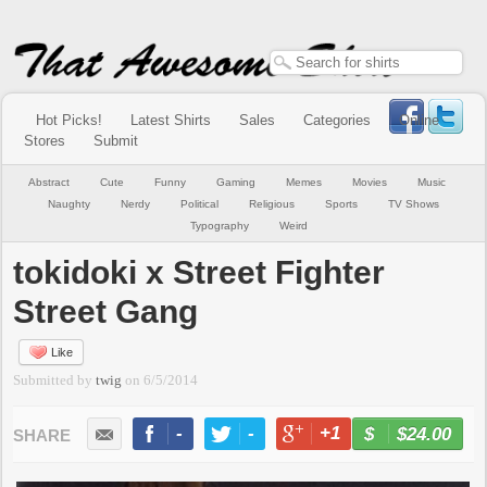
Hot Picks!
Latest Shirts
Sales
Categories
Online
Stores
Submit
Abstract
Cute
Funny
Gaming
Memes
Movies
Music
Naughty
Nerdy
Political
Religious
Sports
TV Shows
Typography
Weird
tokidoki x Street Fighter
Street Gang
Like
Submitted by
twig
on
6/5/2014
-
-
+1
-
$24.00
BUY NOW
LIKE
TWEET
+1
PIN