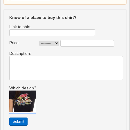
Know of a place to buy this shirt?
Link to shirt:
Price:
Description:
Which design?