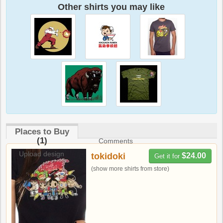
Other shirts you may like
Places to Buy
(1)
Comments
Upload design
tokidoki
$24.00
Get it for
(show more shirts from store)