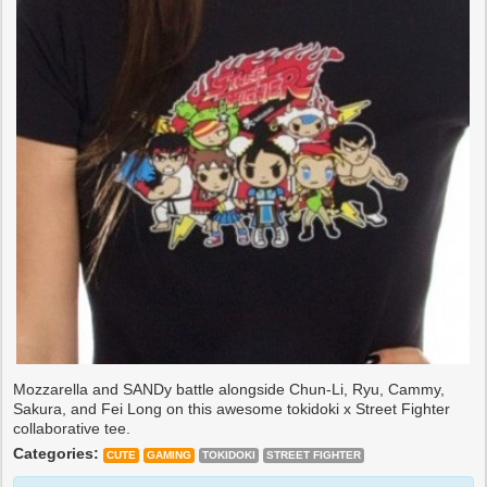
Mozzarella and SANDy battle alongside Chun-Li, Ryu, Cammy,
Sakura, and Fei Long on this awesome tokidoki x Street Fighter
collaborative tee.
Categories:
CUTE
GAMING
TOKIDOKI
STREET FIGHTER