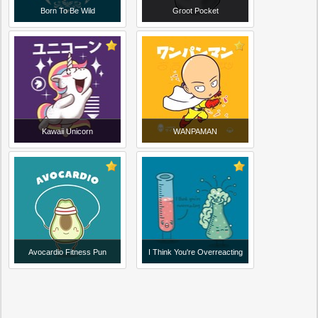
Born To Be Wild
Groot Pocket
Kawaii Unicorn
WANPAMAN
Avocardio Fitness Pun
I Think You're Overreacting