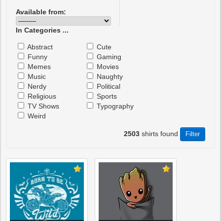
Available from:
In Categories ...
Abstract
Cute
Funny
Gaming
Memes
Movies
Music
Naughty
Nerdy
Political
Religious
Sports
TV Shows
Typography
Weird
2503
shirts found