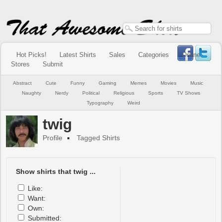
Hot Picks!
Latest Shirts
Sales
Categories
Online
Stores
Submit
Abstract
Cute
Funny
Gaming
Memes
Movies
Music
Naughty
Nerdy
Political
Religious
Sports
TV Shows
Typography
Weird
twig
Profile
Tagged Shirts
Show shirts that twig ...
Like:
Want:
Own:
Submitted: