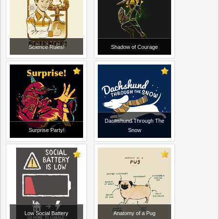
Science Rules!
Shadow of Courage
Dachshund Through The
Surprise Party!
Snow
Low Social Battery
Anatomy of a Pug