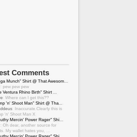
test Comments
ga Munch" Shirt @ That Awesom...
g
: pew pew pew
 Ventura Rhino Birth" Shirt ...
ve
: Where can I get this??
mp 'n' Shoot Man" Shirt @ Tha...
ddeus
: Inaccurate.Clearly this is
p 'n' Shoot Man X
uthy Mercin' Power Rager" Shi...
g
: Oh dear, another source for
ts. My wallet hates you, ...
uthy Mercin' Power Rager" Shi...