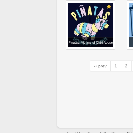
Pinatas, Victims of Child Abuse
‹‹ prev
1
2