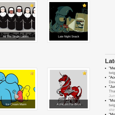
All The Single Ladies
Late Night Snack
La
"Me
twi
"Ace
Da
"Ju
Tha
Jum
"Mo
Ice Cream Mann
A Unicorn For Boys
twi
shir
"Mo