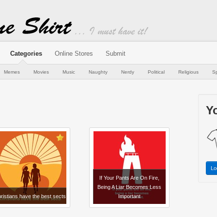
Categories
Online Stores
Submit
Memes
Movies
Music
Naughty
Nerdy
Political
Religious
Sp
Yo
Lo
If Your Pants Are On Fire,
Being A Liar Becomes Less
ristians have the best sects
Important