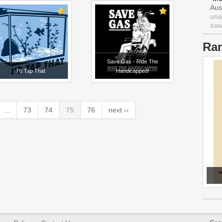
Aus
una
saw 
Ra
Save Gas - Ride The
I'd Tap That
Handicapped!
...
73
74
75
76
next ››