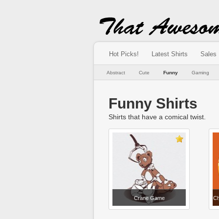
Hot Picks!
Latest Shirts
Sales
Abstract
Cute
Funny
Gaming
Funny Shirts
Shirts that have a comical twist.
Crane Game
Ch