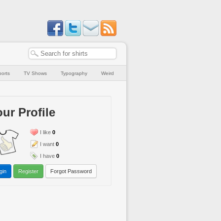
orts
TV Shows
Typography
Weird
ur Profile
I like
0
I want
0
I have
0
gin
Register
Forgot Password