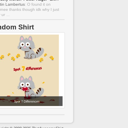
tin Lambertus
: O found it on
mee thanks though idk why I just
ur ...
ndom Shirt
Spot 7 Differences