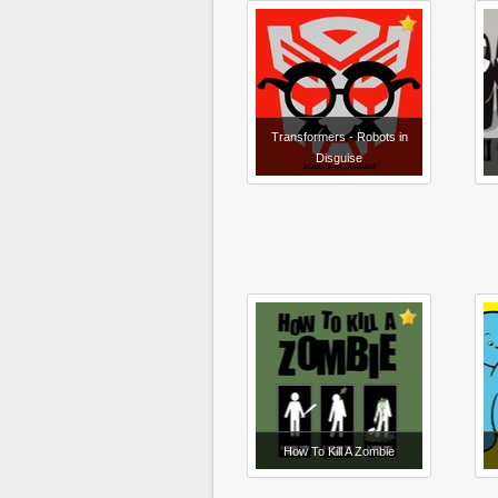
Transformers - Robots in
Disguise
How To Kill A Zombie