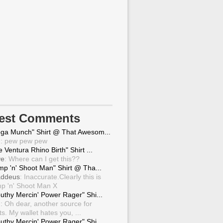
test Comments
ga Munch" Shirt @ That Awesom...
g
: pew pew pew
 Ventura Rhino Birth" Shirt ...
ve
: Where can I get this??
mp 'n' Shoot Man" Shirt @ Tha...
ddeus
: Inaccurate.Clearly this is
p 'n' Shoot Man X
uthy Mercin' Power Rager" Shi...
g
: Oh dear, another source for
ts. My wallet hates you, ...
uthy Mercin' Power Rager" Shi...