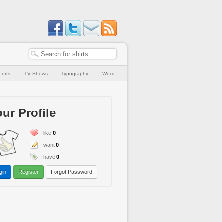
ports
TV Shows
Typography
Weird
ur Profile
I like
0
I want
0
I have
0
gin
Register
Forgot Password