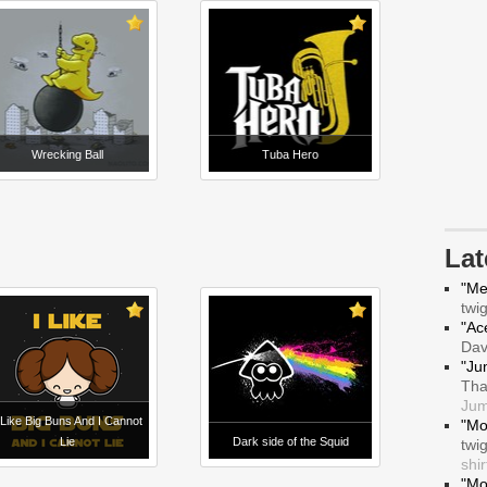
Wrecking Ball
Tuba Hero
La
"Me
twi
"Ace
Da
"Ju
Tha
Jum
 Like Big Buns And I Cannot
"Mo
Lie
Dark side of the Squid
twi
shir
"Mo