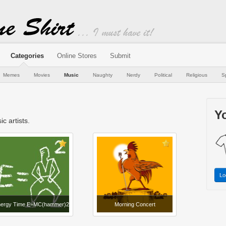
Categories
Online Stores
Submit
Memes
Movies
Music
Naughty
Nerdy
Political
Religious
S
Yo
c artists.
Lo
ergy Time E=MC(hammer)2
Morning Concert