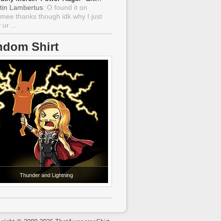
tin Lambertus
: O found it on
mee thanks though idk why I just
ur ...
ndom Shirt
Thunder and Lightning