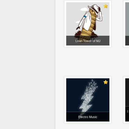
Lean Tower of MJ
I
Electro Music