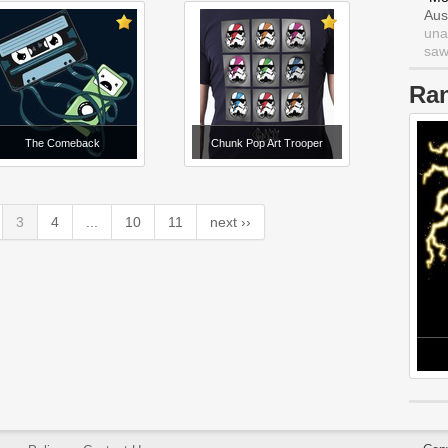
Aus
una
saw 
Ra
The Comeback
Chunk Pop Art Trooper
3
4
...
10
11
next ››