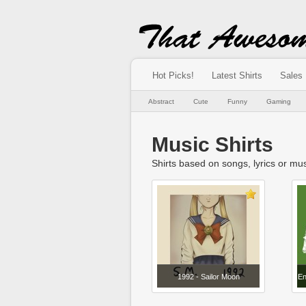
Hot Picks!
Latest Shirts
Sales
Abstract
Cute
Funny
Gaming
Music Shirts
Shirts based on songs, lyrics or musi
1992 - Sailor Moon
En