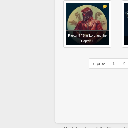
Raptor 5 / Star Lord and the
Raptor 4
‹‹ prev
1
2