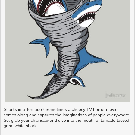
Sharks in a Tornado? Sometimes a cheesy TV horror movie
comes along and captures the imaginations of people everywhere.
So, grab your chainsaw and dive into the mouth of tornado tossed
great white shark.