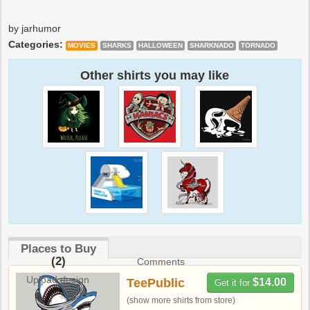
by jarhumor
Categories:
MOVIES
SHARKS
HALLOWEEN
SHARKNADO
TORNADO
Other shirts you may like
Places to Buy
(2)
Comments
Upload design
TeePublic
$14.00
Get it for
(show more shirts from store)