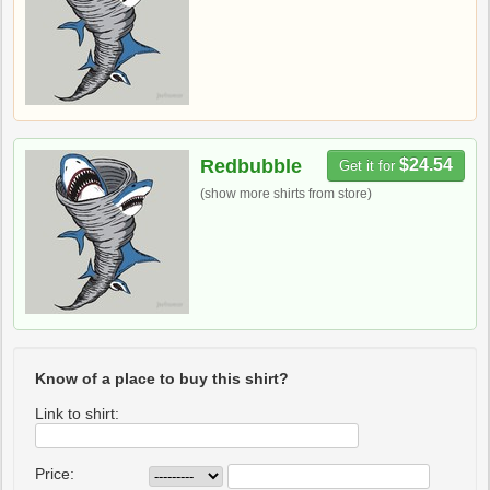
Redbubble
$24.54
Get it for
(show more shirts from store)
Know of a place to buy this shirt?
Link to shirt:
Price: