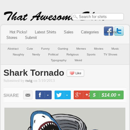
Hot Picks!
Latest Shirts
Sales
Categories
Online
Stores
Submit
Abstract
Cute
Funny
Gaming
Memes
Movies
Music
Naughty
Nerdy
Political
Religious
Sports
TV Shows
Typography
Weird
Shark Tornado
Like
Submitted by
twig
on
5/10/2013
-
-
+1
-
$14.00
+
BUY NOW
LIKE
TWEET
+1
PIN