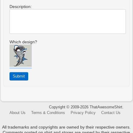
Description:
Which design?
Copyright © 2009-2026 ThatAwesomeShirt.
About Us
Terms & Conditions
Privacy Policy
Contact Us
All trademarks and copyrights are owned by their respective owners.
Comments posted on shirt and stores are owned by their respective