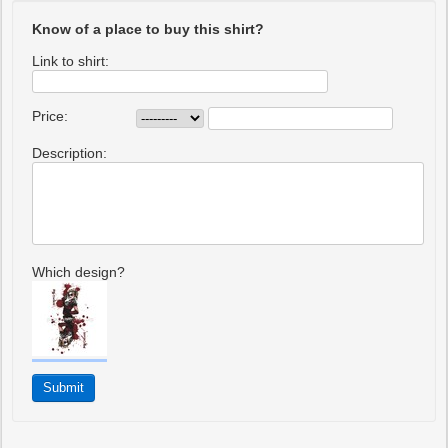
Know of a place to buy this shirt?
Link to shirt:
Price:
Description:
Which design?