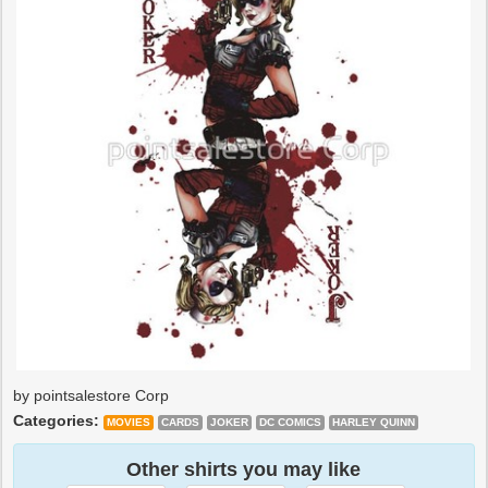
by pointsalestore Corp
Categories:
MOVIES
CARDS
JOKER
DC COMICS
HARLEY QUINN
Other shirts you may like