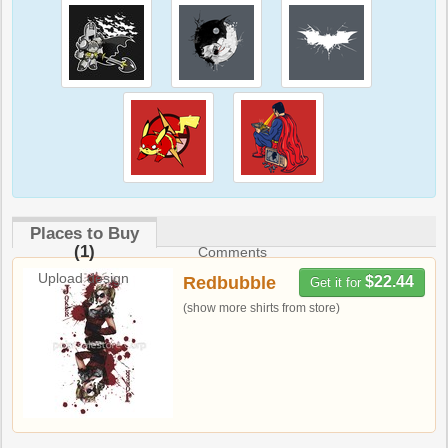
Places to Buy
(1)
Comments
Upload design
Redbubble
$22.44
Get it for
(show more shirts from store)