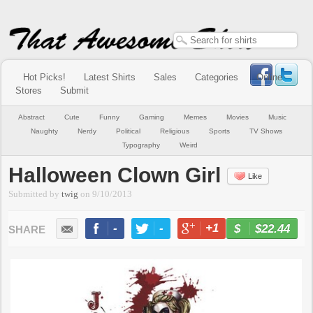
Hot Picks!
Latest Shirts
Sales
Categories
Online
Stores
Submit
Abstract
Cute
Funny
Gaming
Memes
Movies
Music
Naughty
Nerdy
Political
Religious
Sports
TV Shows
Typography
Weird
Halloween Clown Girl
Like
Submitted by
twig
on
9/10/2013
-
-
+1
-
$22.44
BUY NOW
LIKE
TWEET
+1
PIN