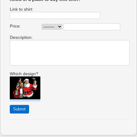
Link to shirt:
Price:
Description:
Which design?