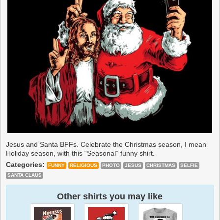
Jesus and Santa BFFs. Celebrate the Christmas season, I mean
Holiday season, with this “Seasonal” funny shirt.
Categories:
FUNNY
RELIGIOUS
PHOTO
JESUS
CHRISTMAS
SELFIE
SANTA CLAUS
Other shirts you may like