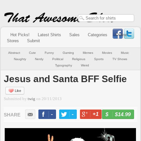
Hot Picks!
Latest Shirts
Sales
Categories
Online
Stores
Submit
Abstract
Cute
Funny
Gaming
Memes
Movies
Music
Naughty
Nerdy
Political
Religious
Sports
TV Shows
Typography
Weird
Jesus and Santa BFF Selfie
Like
Submitted by
twig
on
20/11/2013
-
-
+1
-
$14.99
BUY NOW
LIKE
TWEET
+1
PIN