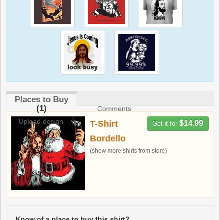
Places to Buy
(1)
Comments
Upload design
T-Shirt
$14.99
Get it for
Bordello
(show more shirts from store)
Know of a place to buy this shirt?