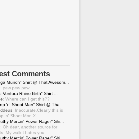
test Comments
ga Munch" Shirt @ That Awesom...
g
: pew pew pew
 Ventura Rhino Birth" Shirt ...
ve
: Where can I get this??
mp 'n' Shoot Man" Shirt @ Tha...
ddeus
: Inaccurate.Clearly this is
p 'n' Shoot Man X
uthy Mercin' Power Rager" Shi...
g
: Oh dear, another source for
ts. My wallet hates you, ...
uthy Mercin' Power Rager" Shi...