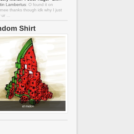
tin Lambertus
: O found it on
mee thanks though idk why I just
ur ...
ndom Shirt
el melon