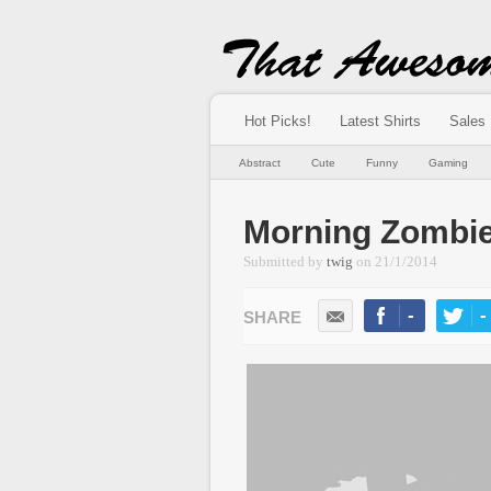
Hot Picks!
Latest Shirts
Sales
Abstract
Cute
Funny
Gaming
Morning Zombi
Submitted by
twig
on
21/1/2014
-
-
LIKE
TWEE