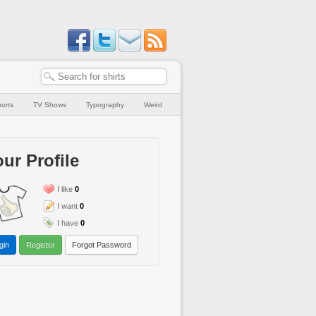
orts
TV Shows
Typography
Weird
ur Profile
I like
0
I want
0
I have
0
gin
Register
Forgot Password