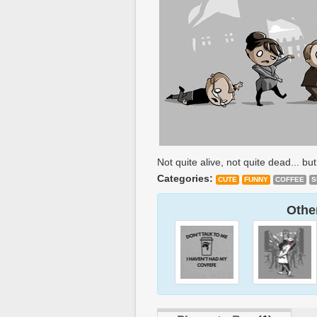
Not quite alive, not quite dead... but
Categories:
CUTE
FUNNY
COFFEE
S
Other