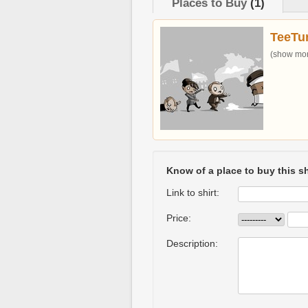
Places to Buy
(1)
TeeTur
(show more
Know of a place to buy this sh
Link to shirt:
Price:
Description: