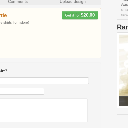
Comments
Upload design
Aus
una
saw 
tle
$20.00
Get it for
 shirts from store)
Ra
irt?