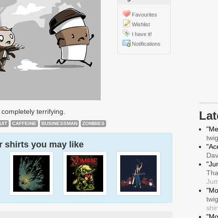
Favourites
Wishlist
I have it!
Notifications
 completely terrifying.
La
UIT
CAFFEINE
BUSINESSMAN
ZOMBIES
"Me
twi
 shirts you may like
"Ace
Da
"Ju
Tha
Jum
"Mo
twi
shir
"Mo