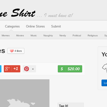
Categories
Online Stores
Submit
Memes
Movies
Music
Naughty
Nerdy
Political
Religious
Sp
es
4 likes
Yo
+1
-
$20.00
BUY NOW
T
+1
PIN
Lo
Tag It!