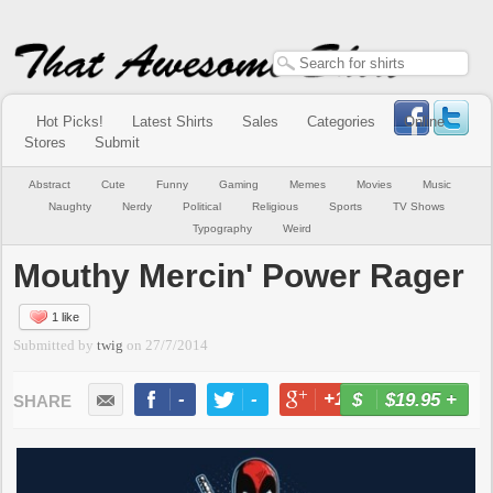
Hot Picks!
Latest Shirts
Sales
Categories
Online
Stores
Submit
Abstract
Cute
Funny
Gaming
Memes
Movies
Music
Naughty
Nerdy
Political
Religious
Sports
TV Shows
Typography
Weird
Mouthy Mercin' Power Rager
1 like
Submitted by
twig
on
27/7/2014
-
-
+1
-
$19.95
+
BUY NOW
LIKE
TWEET
+1
PIN