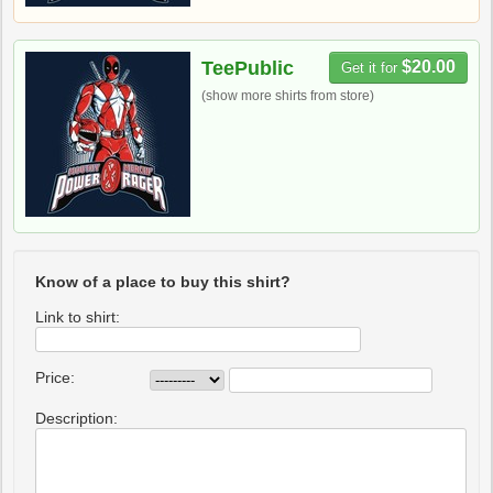
TeePublic
$20.00
Get it for
(show more shirts from store)
Know of a place to buy this shirt?
Link to shirt:
Price:
Description: