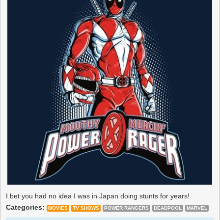
I bet you had no idea I was in Japan doing stunts for years!
Categories:
MOVIES
TV SHOWS
POWER RANGERS
DEADPOOL
MARVEL