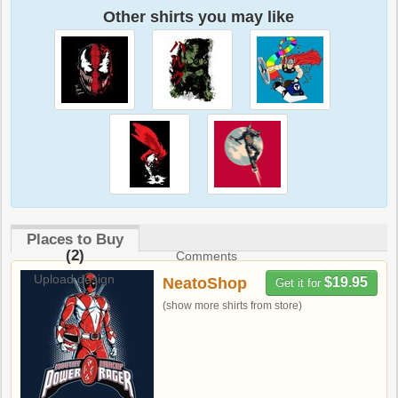
Other shirts you may like
Places to Buy
(2)
Comments
Upload design
NeatoShop
$19.95
Get it for
(show more shirts from store)