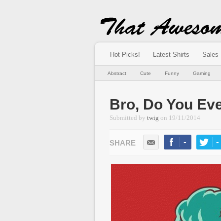
Hot Picks!
Latest Shirts
Sales
Abstract
Cute
Funny
Gaming
Bro, Do You Eve
Submitted by
twig
on
19/11/2014
-
-
LIKE
TWEE