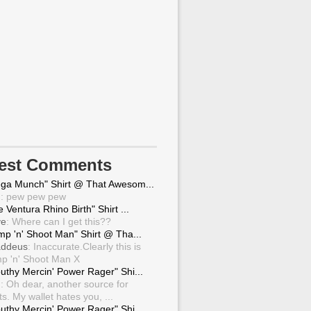
test Comments
ga Munch" Shirt @ That Awesom...
g
: pew pew pew
 Ventura Rhino Birth" Shirt ...
ve
: Where can I get this??
mp 'n' Shoot Man" Shirt @ Tha...
ddeus
: Inaccurate.Clearly this is
p 'n' Shoot Man X
uthy Mercin' Power Rager" Shi...
g
: Oh dear, another source for
ts. My wallet hates you, ...
uthy Mercin' Power Rager" Shi...