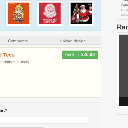
Aus
una
saw 
Ra
Comments
Upload design
d Tees
$20.00
Get it for
 shirts from store)
irt?