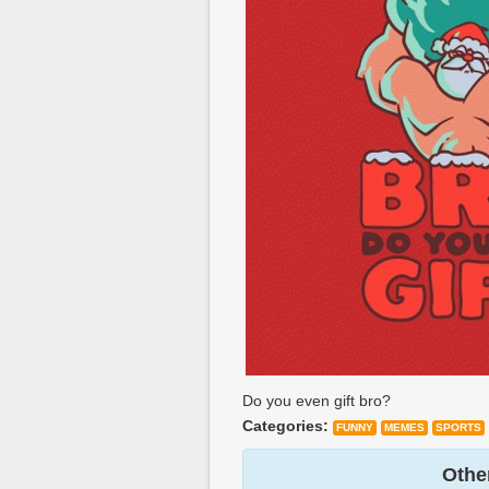
Do you even gift bro?
Categories:
FUNNY
MEMES
SPORTS
Other