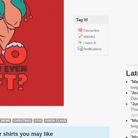
Tag It!
Favourites
Wishlist
I have it!
Notifications
La
"Me
twi
"Ace
Da
"Ju
Tha
Jum
"Mo
MEME
CHRISTMAS
GYM
SANTA CLAUS
twi
shir
 shirts you may like
"Mo