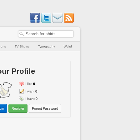
orts
TV Shows
Typography
Weird
ur Profile
I like
0
I want
0
I have
0
gin
Register
Forgot Password