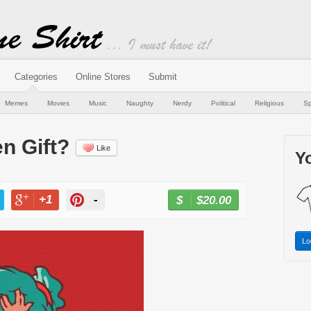
Categories
Online Stores
Submit
Memes
Movies
Music
Naughty
Nerdy
Political
Religious
Sp
n Gift?
Like
Yo
+1
-
$20.00
BUY NOW
T
+1
PIN
Lo