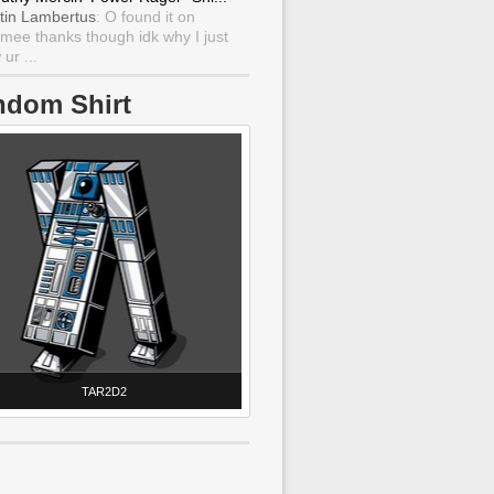
tin Lambertus
: O found it on
mee thanks though idk why I just
ur ...
ndom Shirt
TAR2D2