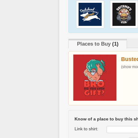
Places to Buy
(1)
Buste
(show more
Know of a place to buy this sh
Link to shirt: