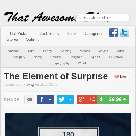
Hot Picks!
Latest Shirts
Sales
Categories
Online
Stores
Submit
Abstract
Cute
Funny
Gaming
Memes
Movies
Music
Naughty
Nerdy
Political
Religious
Sports
TV Shows
Typography
Weird
The Element of Surprise
Like
Submitted by
twig
on
26/2/2015
-
-
+1
-
$9.99
+
BUY NOW
LIKE
TWEET
+1
PIN