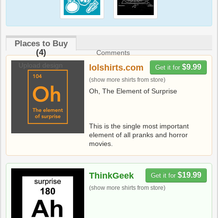
Places to Buy
(4)
Comments
Upload design
lolshirts.com
$9.99
Get it for
(show more shirts from store)
Oh, The Element of Surprise
This is the single most important
element of all pranks and horror
movies.
ThinkGeek
$19.99
Get it for
(show more shirts from store)