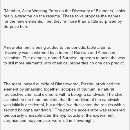
"Member, Joint Working Party on the Discovery of Elements" looks
really awesome on the resume. These folks propose the names
for the new elements. I bet they're more than a little surprised by
Surprise here.
A new element is being added to the periodic table after its
discovery was confirmed by a team of Russian and American
scientists. The element, named Surprise, appears to point the way
to still more elements with chemical properties no one can predict.
The team, based outside of Dimitrovgrad, Russia, produced the
element by smashing together isotopes of thorium, a natural
radioactive chemical element, with a bologna sandwich. The chief
scientist on the team admitted that the addition of the sandwich
was initially accidental, but added "we duplicated the results with a
second bologna sandwich." The particle accelerator was rendered
temporarily unusable after the byproducts of the experiment,
surprise and mayonnaise, were left in it overnight.