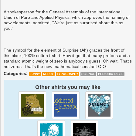
A spokesperson for the General Assembly of the International
Union of Pure and Applied Physics, which approves the naming of
new elements, admitted, "We're just as surprised about this as
you."
The symbol for the element of Surprise (Ah) graces the front of
this black, 100% cotton t-shirt. How it got that many protons and a
standard atomic weight of zero is anybody's guess. Oh wait. That's
not zeros. That's the new mathematical constant O.O.
Categories:
FUNNY
NERDY
TYPOGRAPHY
SCIENCE
PERIODIC TABLE
Other shirts you may like