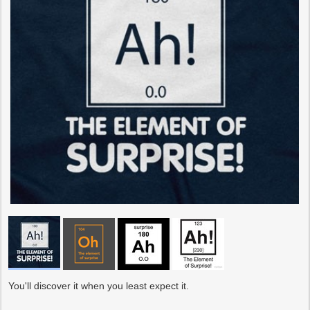
You'll discover it when you least expect it.