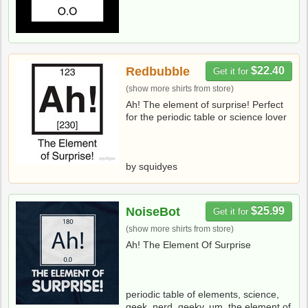
Redbubble
$22.40
Get it for
(show more shirts from store)
Ah! The element of surprise! Perfect
for the periodic table or science lover
by squidyes
NoiseBot
$25.99
Get it for
(show more shirts from store)
Ah! The Element Of Surprise
periodic table of elements, science,
geek, nerd, geeky, um, the element of