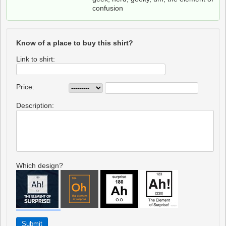
confusion
Know of a place to buy this shirt?
Link to shirt:
Price:
Description:
Which design?