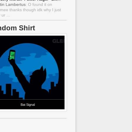
tin Lambertus
: O found it on
mee thanks though idk why I just
ur ...
ndom Shirt
Bat Signal