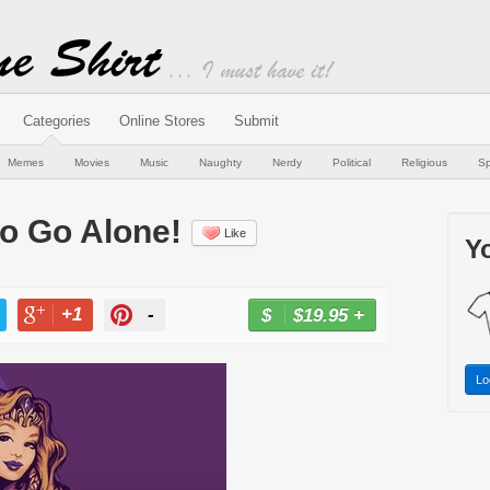
Categories
Online Stores
Submit
Memes
Movies
Music
Naughty
Nerdy
Political
Religious
Sp
to Go Alone!
Like
Yo
+1
-
$19.95
+
BUY NOW
T
+1
PIN
Lo