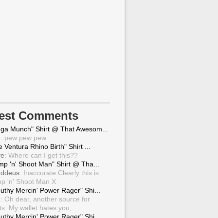
test Comments
ga Munch" Shirt @ That Awesom...
g
: pew pew pew
 Ventura Rhino Birth" Shirt ...
ve
: Where can I get this??
mp 'n' Shoot Man" Shirt @ Tha...
ddeus
: Inaccurate.Clearly this is
p 'n' Shoot Man X
uthy Mercin' Power Rager" Shi...
g
: Oh dear, another source for
ts. My wallet hates you, ...
uthy Mercin' Power Rager" Shi...