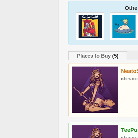
Other
Places to Buy
(5)
Neato
(show more
TeePu
(show more