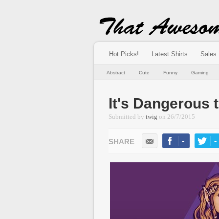
Hot Picks!
Latest Shirts
Sales
Abstract
Cute
Funny
Gaming
It's Dangerous 
Submitted by
twig
on
26/7/2015
-
-
LIKE
TWEE