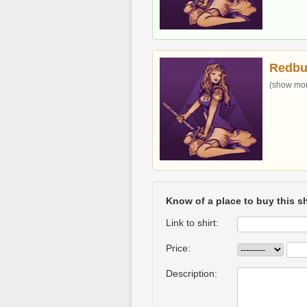
Redbu
(show more
Know of a place to buy this sh
Link to shirt:
Price:
Description: