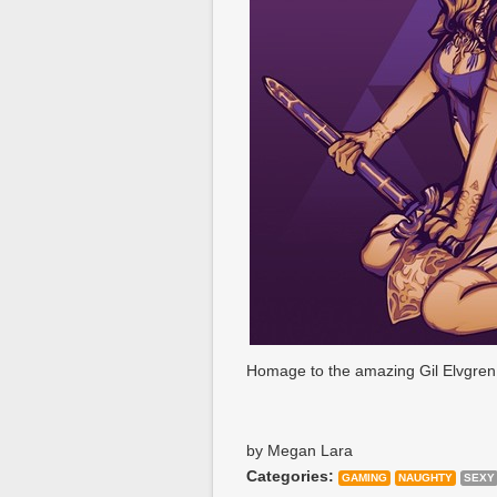
Homage to the amazing Gil Elvgren 
by Megan Lara
Categories:
GAMING
NAUGHTY
SEXY