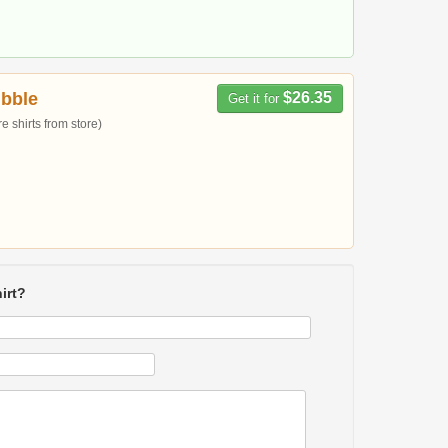
bble
$26.35
Get it for
 shirts from store)
irt?