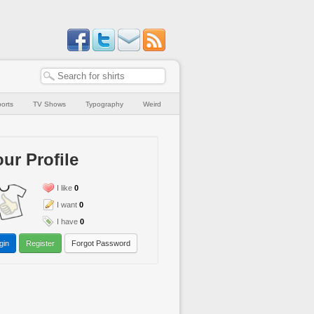
orts
TV Shows
Typography
Weird
ur Profile
I like
0
I want
0
I have
0
gin
Register
Forgot Password