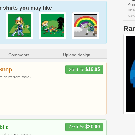
Aus
 shirts you may like
una
saw 
Ra
Comments
Upload design
Shop
$19.95
Get it for
 shirts from store)
blic
$20.00
Get it for
 shirts from store)