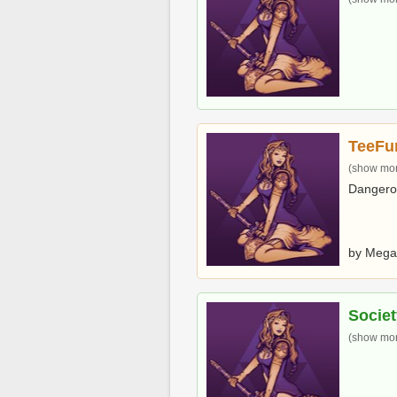
TeeFu
(show more
Dangero
by Mega
Societ
(show more