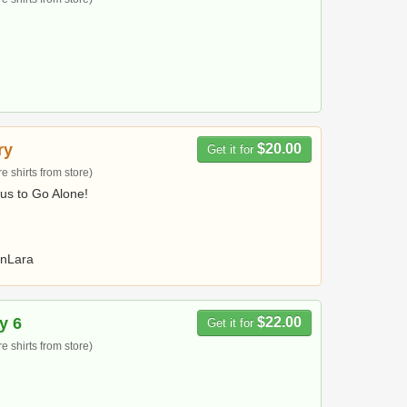
ry
$20.00
Get it for
 shirts from store)
us to Go Alone!
nLara
y 6
$22.00
Get it for
 shirts from store)