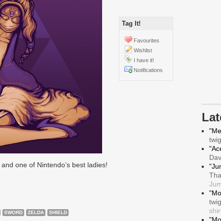
Tag It!
Favourites
Wishlist
I have it!
Notifications
La
"Me
twi
"Ace
Da
and one of Nintendo’s best ladies!
"Ju
Tha
Jum
"Mo
twi
shir
SWORD
ZELDA
SHIELD
"Mo