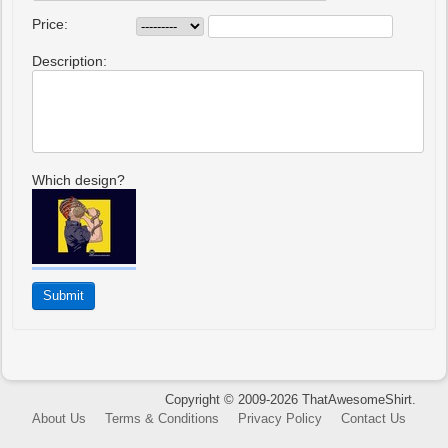
Price:
Description:
Which design?
Copyright © 2009-2026 ThatAwesomeShirt.
About Us
Terms & Conditions
Privacy Policy
Contact Us