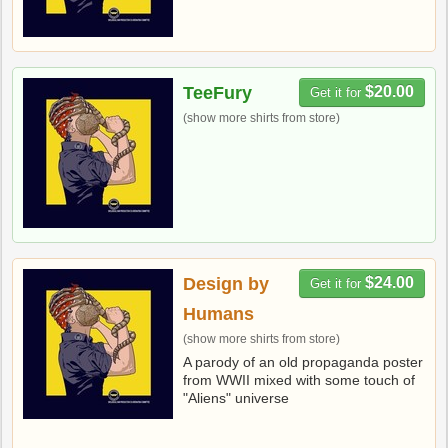
TeeFury
$20.00
Get it for
(show more shirts from store)
Design by
$24.00
Get it for
Humans
(show more shirts from store)
A parody of an old propaganda poster
from WWII mixed with some touch of
"Aliens" universe