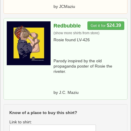
by JCMaziu
Redbubble
$24.39
Get it for
(show more shirts from store)
Rosie found LV-426
Parody inspired by the old
propaganda poster of Rosie the
riveter.
by J.C. Maziu
Know of a place to buy this shirt?
Link to shirt: