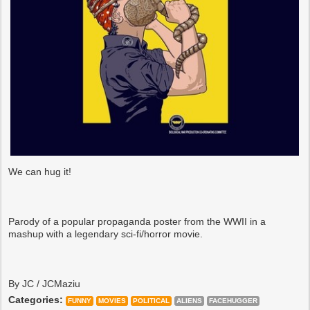
We can hug it!
Parody of a popular propaganda poster from the WWII in a
mashup with a legendary sci-fi/horror movie.
By JC / JCMaziu
Categories:
FUNNY
MOVIES
POLITICAL
ALIENS
FACEHUGGER