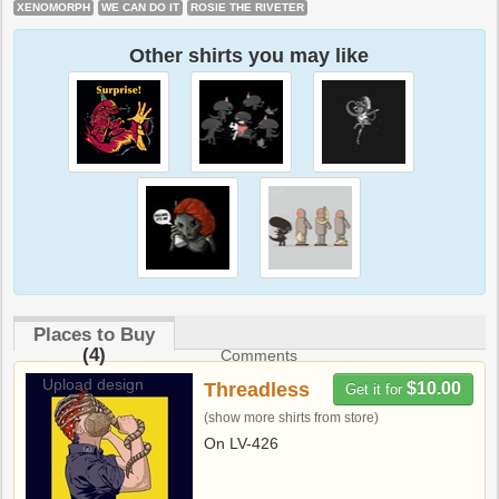
XENOMORPH
WE CAN DO IT
ROSIE THE RIVETER
Other shirts you may like
Places to Buy
(4)
Comments
Upload design
Threadless
$10.00
Get it for
(show more shirts from store)
On LV-426